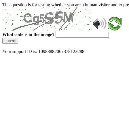
This question is for testing whether you are a human visitor and to 
What code is in the image?
submit
Your support ID is: 10988882067378123288.