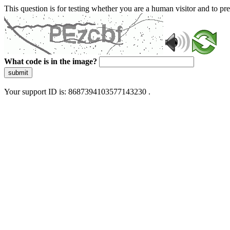
This question is for testing whether you are a human visitor and to 
What code is in the image?
submit
Your support ID is: 8687394103577143230 .