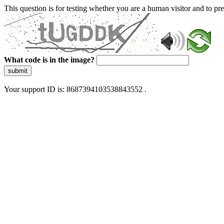
This question is for testing whether you are a human visitor and to 
What code is in the image?
submit
Your support ID is: 8687394103538843552 .