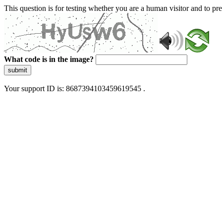
This question is for testing whether you are a human visitor and to 
What code is in the image?
submit
Your support ID is: 8687394103459619545 .