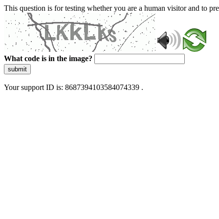
This question is for testing whether you are a human visitor and to 
What code is in the image?
submit
Your support ID is: 8687394103584074339 .