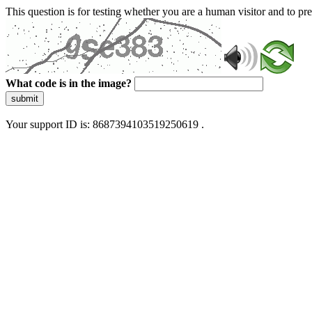
This question is for testing whether you are a human visitor and to 
What code is in the image?
submit
Your support ID is: 8687394103519250619 .