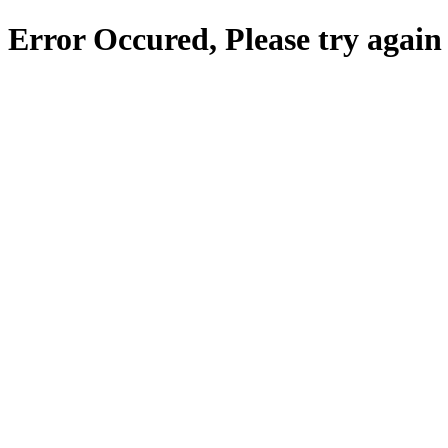
Error Occured, Please try again 