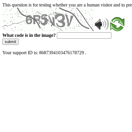
This question is for testing whether you are a human visitor and to 
What code is in the image?
submit
Your support ID is: 8687394103476178729 .