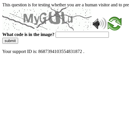
This question is for testing whether you are a human visitor and to 
What code is in the image?
submit
Your support ID is: 8687394103554831872 .