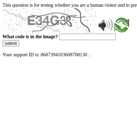
This question is for testing whether you are a human visitor and to 
What code is in the image?
submit
Your support ID is: 8687394103608708130 .