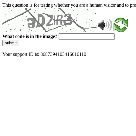
This question is for testing whether you are a human visitor and to 
What code is in the image?
submit
Your support ID is: 8687394103416616110 .