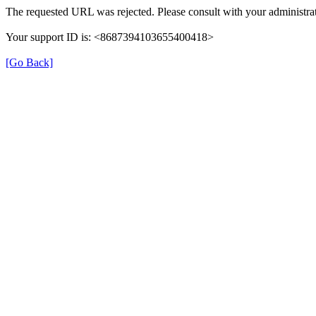
The requested URL was rejected. Please consult with your administrat
Your support ID is: <8687394103655400418>
[Go Back]