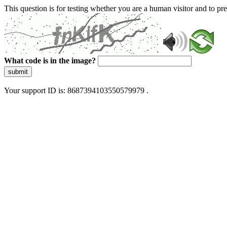
This question is for testing whether you are a human visitor and to 
What code is in the image?
submit
Your support ID is: 8687394103550579979 .