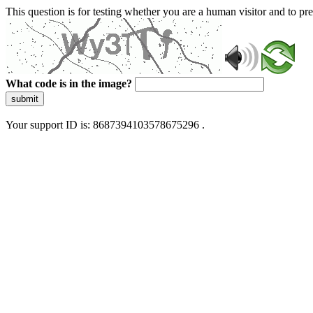
This question is for testing whether you are a human visitor and to 
What code is in the image?
submit
Your support ID is: 8687394103578675296 .