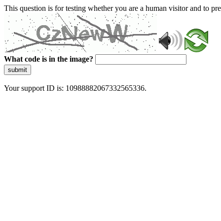
This question is for testing whether you are a human visitor and to 
What code is in the image?
submit
Your support ID is: 10988882067332565336.