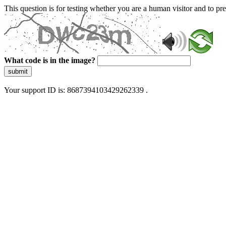
This question is for testing whether you are a human visitor and to 
What code is in the image?
submit
Your support ID is: 8687394103429262339 .