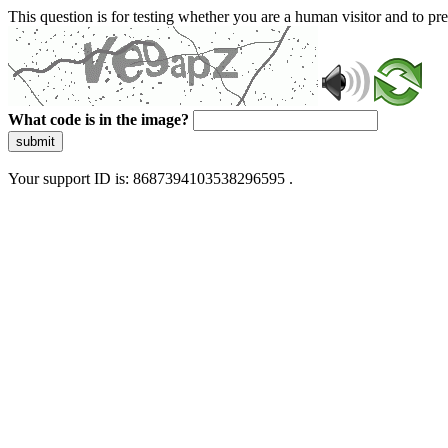
This question is for testing whether you are a human visitor and to 
What code is in the image?
submit
Your support ID is: 8687394103538296595 .