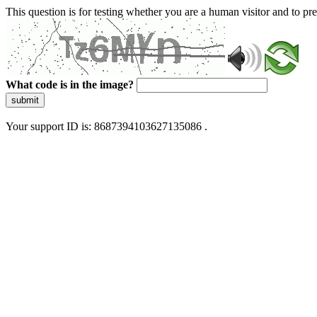
This question is for testing whether you are a human visitor and to 
What code is in the image?
submit
Your support ID is: 8687394103627135086 .