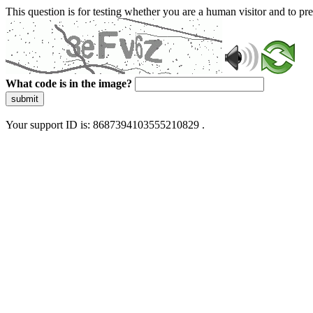
This question is for testing whether you are a human visitor and to 
What code is in the image?
submit
Your support ID is: 8687394103555210829 .