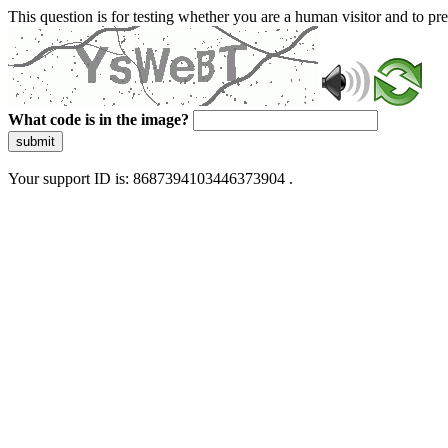
This question is for testing whether you are a human visitor and to 
What code is in the image?
submit
Your support ID is: 8687394103446373904 .