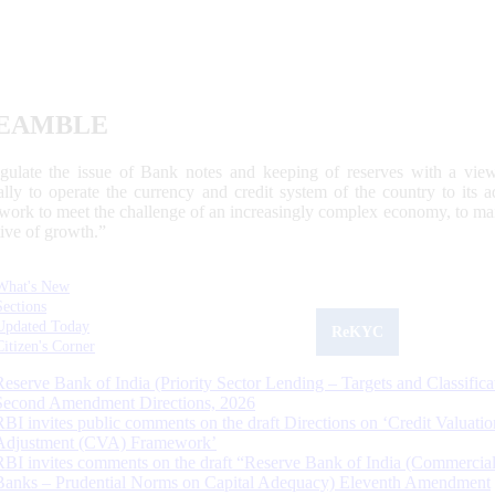
EAMBLE
egulate the issue of Bank notes and keeping of reserves with a view
ally to operate the currency and credit system of the country to its
work to meet the challenge of an increasingly complex economy, to main
tive of growth.”
What's New
Sections
Updated Today
ReKYC
Citizen's Corner
Reserve Bank of India (Priority Sector Lending – Targets and Classifica
Second Amendment Directions, 2026
RBI invites public comments on the draft Directions on ‘Credit Valuatio
Adjustment (CVA) Framework’
RBI invites comments on the draft “Reserve Bank of India (Commercia
Banks – Prudential Norms on Capital Adequacy) Eleventh Amendment