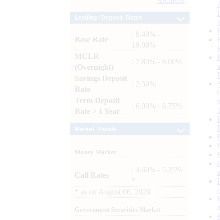
Archives
Lending / Deposit Rates
: 8.40% -
Base Rate
10.00%
MCLR
: 7.80% - 8.00%
(Overnight)
Savings Deposit
: 2.50%
Rate
Term Deposit
: 6.00% - 6.75%
Rate > 1 Year
Market Trends
Money Market
: 4.60% - 5.25%
Call Rates
*
*
as on
August 06, 2026
Government Securities Market