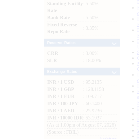
Standing Facility
: 5.50%
Rate
Bank Rate
: 5.50%
Fixed Reverse
: 3.35%
Repo Rate
Reserve Ratios
CRR
: 3.00%
SLR
: 18.00%
Exchange Rates
INR / 1 USD
: 95.2135
INR / 1 GBP
: 128.1158
INR / 1 EUR
: 109.7171
INR / 100 JPY
: 60.1400
INR / 1 AED
: 25.9236
INR / 10000 IDR
: 53.1937
(As at 1.00pm of August 07, 2026)
(Source : FBIL)