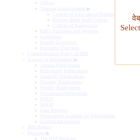
Offices
Training Establishment
▶
College of Agricultural Banking
वे
Reserve Bank Staff College
College of Supervisors
Selec
RBI's Functions and Working
Governors
Deputy Governors
Executive Directors
Communication Policy of RBI
Sources of Information
▶
Annual Publications
Half-yearly Publications
Quarterly Publications
Monthly Publications
Weekly Publications
Occasional Publications
SDDS
NSDP
Data Releases
Publications available on Subscription
General Information
RBI History
Museum
▶
The RBI Museum