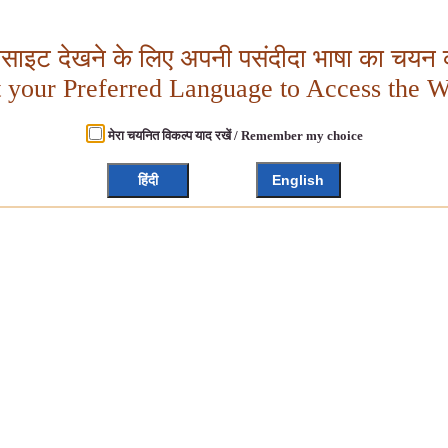
बसाइट देखने के लिए अपनी पसंदीदा भाषा का चयन क
t your Preferred Language to Access the W
मेरा चयनित विकल्प याद रखें / Remember my choice
हिंदी
English