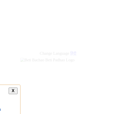
Change Language
हिंदी
X
a