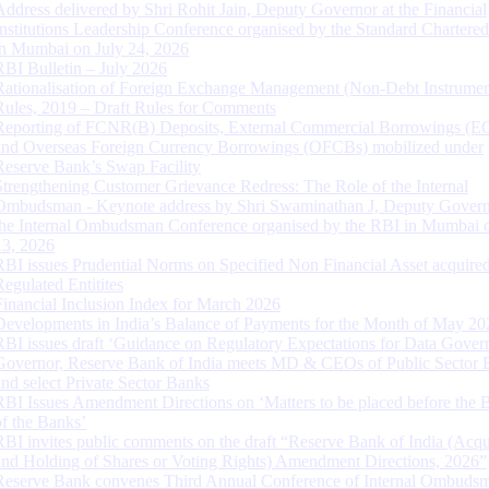
Address delivered by Shri Rohit Jain, Deputy Governor at the Financial
Institutions Leadership Conference organised by the Standard Chartere
in Mumbai on July 24, 2026
RBI Bulletin – July 2026
Rationalisation of Foreign Exchange Management (Non-Debt Instrumen
Rules, 2019 – Draft Rules for Comments
Reporting of FCNR(B) Deposits, External Commercial Borrowings (E
and Overseas Foreign Currency Borrowings (OFCBs) mobilized under
Reserve Bank’s Swap Facility
Strengthening Customer Grievance Redress: The Role of the Internal
Ombudsman - Keynote address by Shri Swaminathan J, Deputy Govern
the Internal Ombudsman Conference organised by the RBI in Mumbai o
13, 2026
RBI issues Prudential Norms on Specified Non Financial Asset acquire
Regulated Entitites
Financial Inclusion Index for March 2026
Developments in India’s Balance of Payments for the Month of May 20
RBI issues draft ‘Guidance on Regulatory Expectations for Data Gover
Governor, Reserve Bank of India meets MD & CEOs of Public Sector 
and select Private Sector Banks
RBI Issues Amendment Directions on ‘Matters to be placed before the 
of the Banks’
RBI invites public comments on the draft “Reserve Bank of India (Acqu
and Holding of Shares or Voting Rights) Amendment Directions, 2026”
Reserve Bank convenes Third Annual Conference of Internal Ombuds