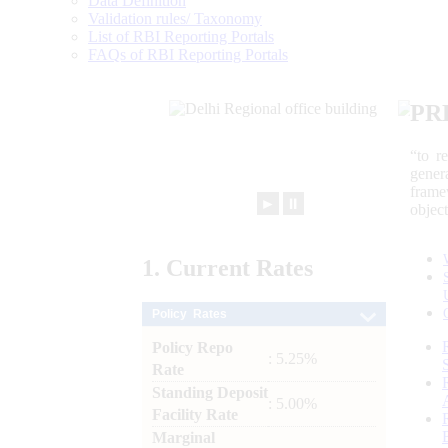
Data Definition
Validation rules/ Taxonomy
List of RBI Reporting Portals
FAQs of RBI Reporting Portals
PR
“to r
gener
frame
►
⏸
objec
1.
Current
Rates
Policy Rates
Policy Repo
: 5.25%
Rate
Standing Deposit
: 5.00%
Facility Rate
Marginal