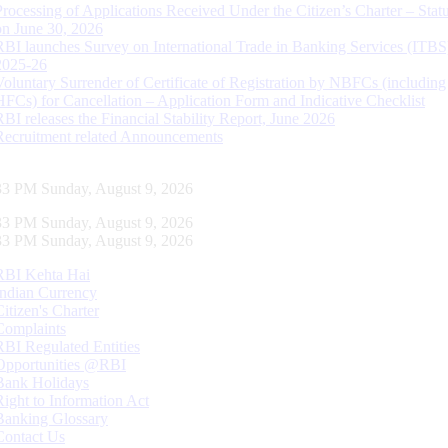
Processing of Applications Received Under the Citizen’s Charter – Statu
on June 30, 2026
RBI launches Survey on International Trade in Banking Services (ITBS
2025-26
Voluntary Surrender of Certificate of Registration by NBFCs (including
HFCs) for Cancellation – Application Form and Indicative Checklist
RBI releases the Financial Stability Report, June 2026
Recruitment related Announcements
34 PM Sunday, August 9, 2026
34 PM Sunday, August 9, 2026
34 PM Sunday, August 9, 2026
RBI Kehta Hai
Indian Currency
Citizen's Charter
Complaints
RBI Regulated Entities
Opportunities @RBI
Bank Holidays
Right to Information Act
Banking Glossary
Contact Us