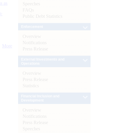
s as
Speeches
FAQs
):
Public Debt Statistics
Enforcement
Overview
Notifications
More
Press Release
External Investments and
Operations
Overview
Press Release
Statistics
Financial Inclusion and
Development
Overview
Notifications
Press Release
Speeches