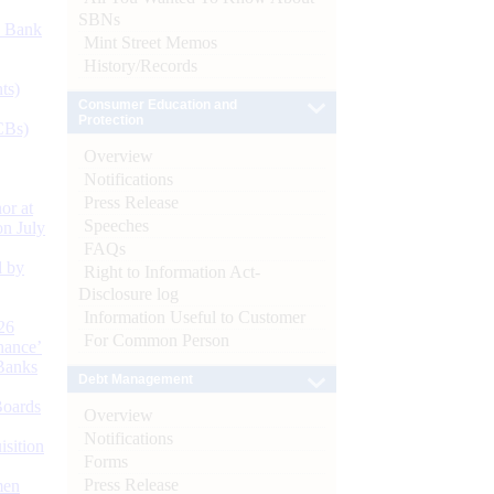
SBNs
d Bank
Mint Street Memos
History/Records
ts)
Consumer Education and
Protection
CBs)
Overview
Notifications
Press Release
or at
Speeches
n July
FAQs
d by
Right to Information Act-
Disclosure log
Information Useful to Customer
26
For Common Person
nance’
Banks
Debt Management
Boards
Overview
Notifications
isition
Forms
Press Release
men