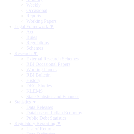
Weekly
Occasional
Reports
Working Papers
Legal Framework ▼
Act
Rules
Regulations
Schemes
Research ▼
External Research Schemes
RBI Occasional Papers
Working Papers
RBI Bulletin
History
DRG Studies
KLEMS
State Statistics and Finances
Statistics ▼
Data Releases
Database on Indian Economy
Public Debt Statistics
Regulatory Reporting ▼
List of Returns