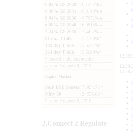
6.03% GS 2029
: 6.1257% #
6.36% GS 2031
: 6.3190% #
6.94% GS 2036
: 6.7671% #
6.68% GS 2040
: 6.9814% #
7.24% GS 2055
: 7.4422% #
91 day T-bills
: 5.2780%*
182 day T-bills
: 5.5501%*
364 day T-bills
: 5.6998%*
12:38:
*
cut-off at the last auction
#
as on
August 06, 2026
12:38:
12:38:
Capital Market
S&P BSE Sensex
: 78954.76 *
Nifty 50
: 24636.00 *
*
as on
August 06, 2026
2.
Connect
2 Regulate