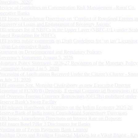
Directions, 2026”
Review of Guidelines on Concentration Risk Management - Rural Co-
operative Banks
RBI Issues Amendment Directions on ‘Conduct of Regulated Entities in
Recovery of Loans and Engagement of Recovery Agents’
RBI releases list of NBFCs in the Upper Layer (NBFC-UL) under Scal
Based Regulation for NBFCs
RBI invites public comments on Draft Guidelines for ‘on tap’ Licensing
Urban Co-operative Banks
Statement on Developmental and Regulatory Policies
Governor’s Statement: August 5, 2026
Monetary Policy Statement, 2026-27 Resolution of the Monetary Policy
Committee August 3 to 5, 2026
Processing of Applications Received Under the Citizen’s Charter - Statu
on July 31, 2026
RBI appoints Smt. Monisha Chakraborty as new Executive Director
Reporting of FCNR(B) Deposits, External Commercial Borrowings (E
and Overseas Foreign Currency Borrowings (OFCBs) mobilized under
Reserve Bank’s Swap Facility
RBI releases Handbook of Statistics on the Indian Economy 2025-26
Reserve Bank of India issues Consolidated Supervisory Directions
RBI Issues Amendment Directions on Interest Rate on Deposits
RBI issues Basel Pillar 3 Disclosures for Banks
Winding up of Paytm Payments Bank Limited
Building Deep and Resilient Financial Markets for a Viksit Bharat - Ke