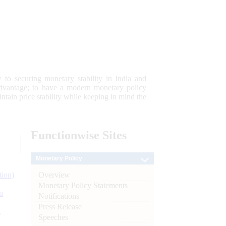
 to securing monetary stability in India and
 advantage; to have a modern monetary policy
tain price stability while keeping in mind the
Functionwise
Sites
Monetary Policy
Overview
tion)
Monetary Policy Statements
n
Notifications
Press Release
l
Speeches