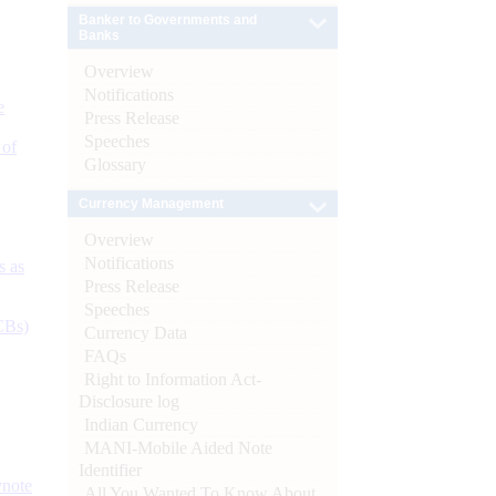
Banker to Governments and
Banks
Overview
Notifications
e
Press Release
Speeches
 of
Glossary
Currency Management
Overview
Notifications
s as
Press Release
Speeches
CBs)
Currency Data
FAQs
Right to Information Act-
Disclosure log
Indian Currency
MANI-Mobile Aided Note
Identifier
ynote
All You Wanted To Know About