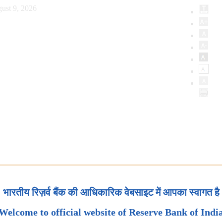
ust 9, 2026
भारतीय रिज़र्व बैंक की आधिकारिक वेबसाइट में आपका स्वागत है
Welcome to official website of Reserve Bank of Indi