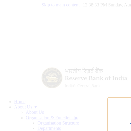
Skip to main content
|
12:38:34 PM Sunday, Aug
Home
About Us ▼
About Us
Organisation & Functions
▶
Organisation Structure
Departments