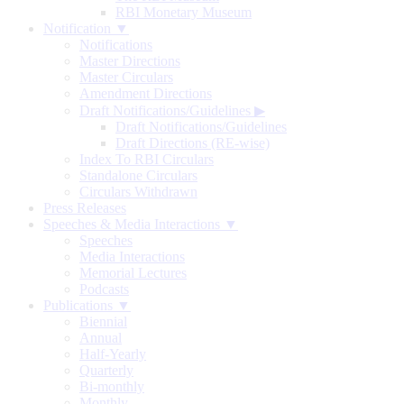
RBI Monetary Museum
Notification ▼
Notifications
Master Directions
Master Circulars
Amendment Directions
Draft Notifications/Guidelines
▶
Draft Notifications/Guidelines
Draft Directions (RE-wise)
Index To RBI Circulars
Standalone Circulars
Circulars Withdrawn
Press Releases
Speeches & Media Interactions ▼
Speeches
Media Interactions
Memorial Lectures
Podcasts
Publications ▼
Biennial
Annual
Half-Yearly
Quarterly
Bi-monthly
Monthly