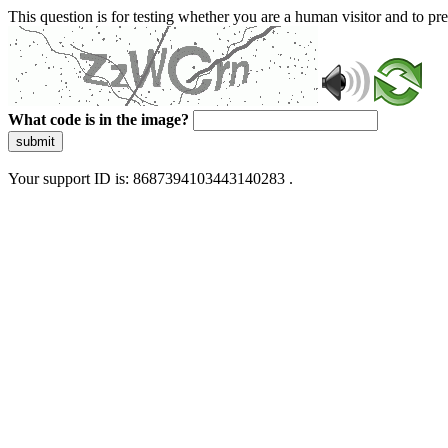
This question is for testing whether you are a human visitor and to 
What code is in the image?
submit
Your support ID is: 8687394103443140283 .