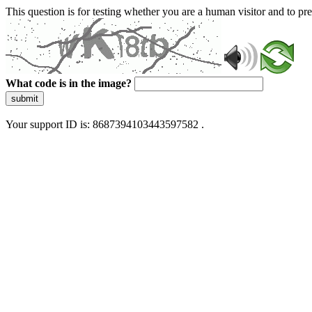
This question is for testing whether you are a human visitor and to 
What code is in the image?
submit
Your support ID is: 8687394103443597582 .