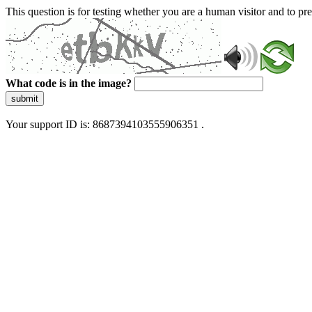
This question is for testing whether you are a human visitor and to 
What code is in the image?
submit
Your support ID is: 8687394103555906351 .