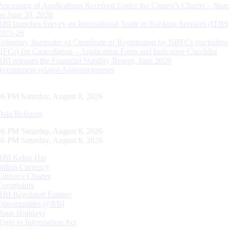
Processing of Applications Received Under the Citizen’s Charter – Statu
on June 30, 2026
RBI launches Survey on International Trade in Banking Services (ITBS
2025-26
Voluntary Surrender of Certificate of Registration by NBFCs (including
HFCs) for Cancellation – Application Form and Indicative Checklist
RBI releases the Financial Stability Report, June 2026
Recruitment related Announcements
47 PM Saturday, August 8, 2026
Data Releases
47 PM Saturday, August 8, 2026
47 PM Saturday, August 8, 2026
RBI Kehta Hai
Indian Currency
Citizen's Charter
Complaints
RBI Regulated Entities
Opportunities @RBI
Bank Holidays
Right to Information Act