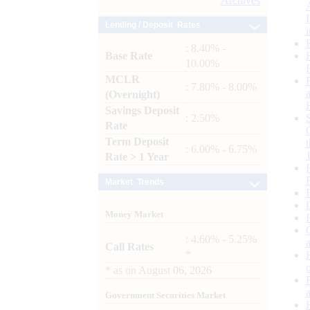
Archives
Lending / Deposit Rates
: 8.40% -
Base Rate
10.00%
MCLR
: 7.80% - 8.00%
(Overnight)
Savings Deposit
: 2.50%
Rate
Term Deposit
: 6.00% - 6.75%
Rate > 1 Year
Market Trends
Money Market
: 4.60% - 5.25%
Call Rates
*
*
as on
August 06, 2026
Government Securities Market