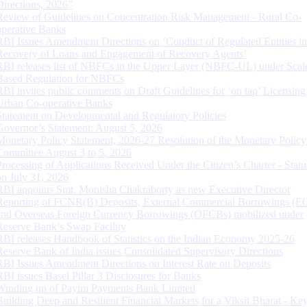
Directions, 2026”
Review of Guidelines on Concentration Risk Management - Rural Co-
operative Banks
RBI Issues Amendment Directions on ‘Conduct of Regulated Entities in
Recovery of Loans and Engagement of Recovery Agents’
RBI releases list of NBFCs in the Upper Layer (NBFC-UL) under Scal
Based Regulation for NBFCs
RBI invites public comments on Draft Guidelines for ‘on tap’ Licensing
Urban Co-operative Banks
Statement on Developmental and Regulatory Policies
Governor’s Statement: August 5, 2026
Monetary Policy Statement, 2026-27 Resolution of the Monetary Policy
Committee August 3 to 5, 2026
Processing of Applications Received Under the Citizen’s Charter - Statu
on July 31, 2026
RBI appoints Smt. Monisha Chakraborty as new Executive Director
Reporting of FCNR(B) Deposits, External Commercial Borrowings (E
and Overseas Foreign Currency Borrowings (OFCBs) mobilized under
Reserve Bank’s Swap Facility
RBI releases Handbook of Statistics on the Indian Economy 2025-26
Reserve Bank of India issues Consolidated Supervisory Directions
RBI Issues Amendment Directions on Interest Rate on Deposits
RBI issues Basel Pillar 3 Disclosures for Banks
Winding up of Paytm Payments Bank Limited
Building Deep and Resilient Financial Markets for a Viksit Bharat - Ke