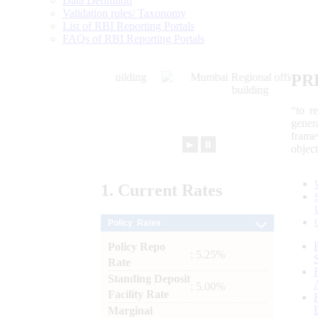
Data Definition
Validation rules/ Taxonomy
List of RBI Reporting Portals
FAQs of RBI Reporting Portals
PR
“to r
gener
frame
►
⏸
objec
1.
Current
Rates
Policy Rates
Policy Repo
: 5.25%
Rate
Standing Deposit
: 5.00%
Facility Rate
Marginal