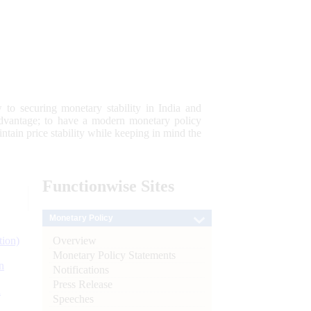
 to securing monetary stability in India and
 advantage; to have a modern monetary policy
tain price stability while keeping in mind the
Functionwise
Sites
Monetary Policy
Overview
tion)
Monetary Policy Statements
n
Notifications
Press Release
l
Speeches