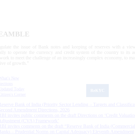
EAMBLE
egulate the issue of Bank notes and keeping of reserves with a view
ally to operate the currency and credit system of the country to its
work to meet the challenge of an increasingly complex economy, to main
tive of growth.”
What's New
Sections
Updated Today
ReKYC
Citizen's Corner
Reserve Bank of India (Priority Sector Lending – Targets and Classifica
Second Amendment Directions, 2026
RBI invites public comments on the draft Directions on ‘Credit Valuatio
Adjustment (CVA) Framework’
RBI invites comments on the draft “Reserve Bank of India (Commercia
Banks – Prudential Norms on Capital Adequacy) Eleventh Amendment