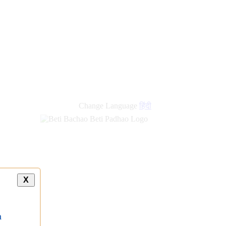
Change Language
हिंदी
X
a