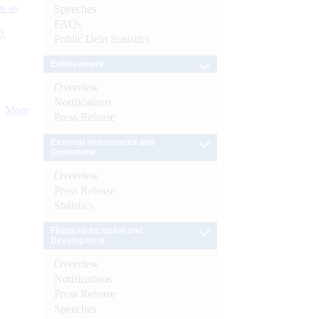
s as
Speeches
FAQs
):
Public Debt Statistics
Enforcement
Overview
Notifications
More
Press Release
External Investments and
Operations
Overview
Press Release
Statistics
Financial Inclusion and
Development
Overview
Notifications
Press Release
Speeches