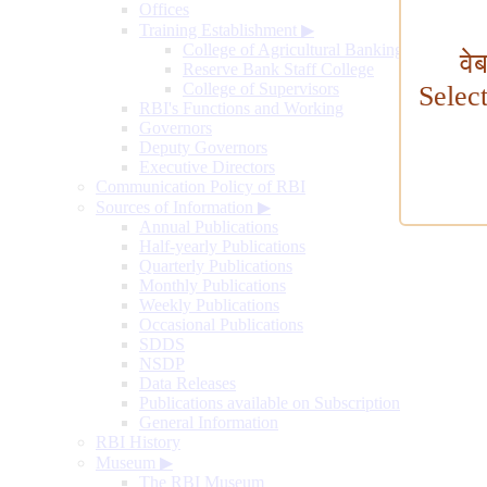
Offices
Training Establishment
▶
College of Agricultural Banking
वे
Reserve Bank Staff College
College of Supervisors
Selec
RBI's Functions and Working
Governors
Deputy Governors
Executive Directors
Communication Policy of RBI
Sources of Information
▶
Annual Publications
Half-yearly Publications
Quarterly Publications
Monthly Publications
Weekly Publications
Occasional Publications
SDDS
NSDP
Data Releases
Publications available on Subscription
General Information
RBI History
Museum
▶
The RBI Museum