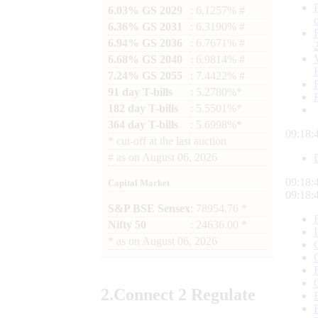
6.03% GS 2029
: 6.1257% #
6.36% GS 2031
: 6.3190% #
6.94% GS 2036
: 6.7671% #
6.68% GS 2040
: 6.9814% #
7.24% GS 2055
: 7.4422% #
91 day T-bills
: 5.2780%*
182 day T-bills
: 5.5501%*
364 day T-bills
: 5.6998%*
09:18:
*
cut-off at the last auction
#
as on
August 06, 2026
09:18:
Capital Market
09:18:
S&P BSE Sensex
: 78954.76 *
Nifty 50
: 24636.00 *
*
as on
August 06, 2026
2.
Connect
2 Regulate