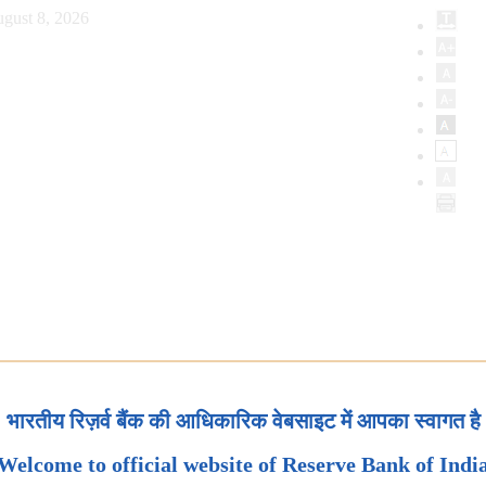
gust 8, 2026
भारतीय रिज़र्व बैंक की आधिकारिक वेबसाइट में आपका स्वागत है
Welcome to official website of Reserve Bank of Indi