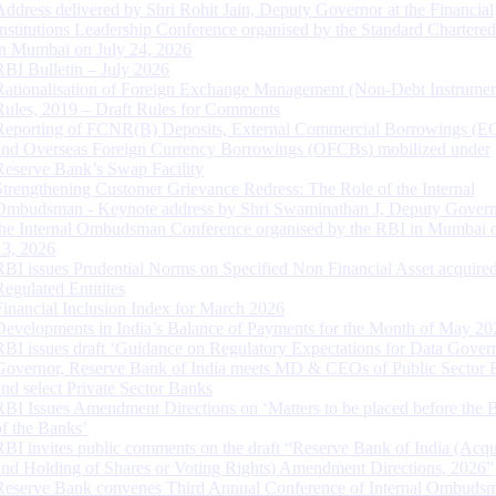
Address delivered by Shri Rohit Jain, Deputy Governor at the Financial
Institutions Leadership Conference organised by the Standard Chartere
in Mumbai on July 24, 2026
RBI Bulletin – July 2026
Rationalisation of Foreign Exchange Management (Non-Debt Instrumen
Rules, 2019 – Draft Rules for Comments
Reporting of FCNR(B) Deposits, External Commercial Borrowings (E
and Overseas Foreign Currency Borrowings (OFCBs) mobilized under
Reserve Bank’s Swap Facility
Strengthening Customer Grievance Redress: The Role of the Internal
Ombudsman - Keynote address by Shri Swaminathan J, Deputy Govern
the Internal Ombudsman Conference organised by the RBI in Mumbai o
13, 2026
RBI issues Prudential Norms on Specified Non Financial Asset acquire
Regulated Entitites
Financial Inclusion Index for March 2026
Developments in India’s Balance of Payments for the Month of May 20
RBI issues draft ‘Guidance on Regulatory Expectations for Data Gover
Governor, Reserve Bank of India meets MD & CEOs of Public Sector 
and select Private Sector Banks
RBI Issues Amendment Directions on ‘Matters to be placed before the 
of the Banks’
RBI invites public comments on the draft “Reserve Bank of India (Acqu
and Holding of Shares or Voting Rights) Amendment Directions, 2026”
Reserve Bank convenes Third Annual Conference of Internal Ombuds