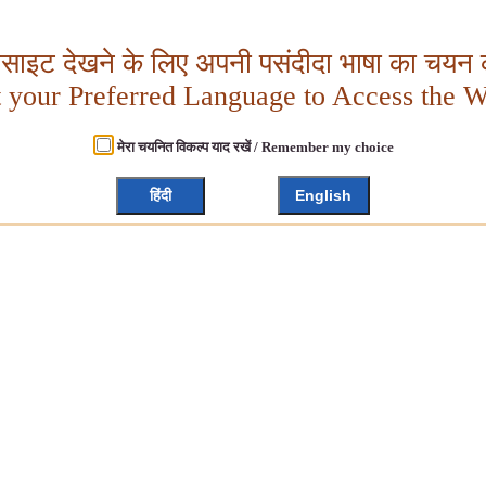
बसाइट देखने के लिए अपनी पसंदीदा भाषा का चयन क
t your Preferred Language to Access the W
मेरा चयनित विकल्प याद रखें / Remember my choice
हिंदी
English