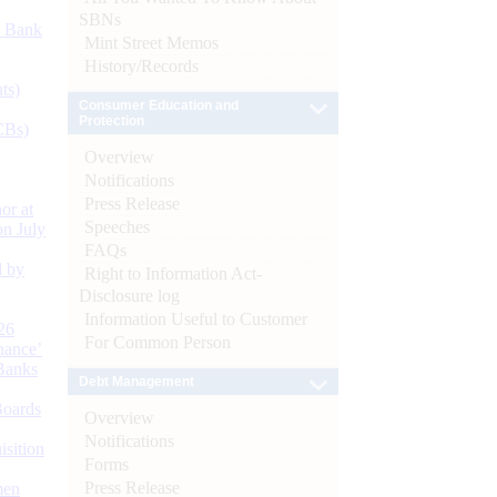
SBNs
d Bank
Mint Street Memos
History/Records
ts)
Consumer Education and
Protection
CBs)
Overview
Notifications
Press Release
or at
Speeches
n July
FAQs
d by
Right to Information Act-
Disclosure log
Information Useful to Customer
26
For Common Person
nance’
Banks
Debt Management
Boards
Overview
Notifications
isition
Forms
Press Release
men