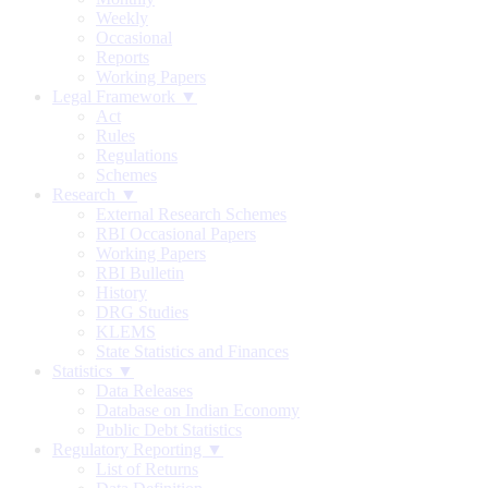
Weekly
Occasional
Reports
Working Papers
Legal Framework ▼
Act
Rules
Regulations
Schemes
Research ▼
External Research Schemes
RBI Occasional Papers
Working Papers
RBI Bulletin
History
DRG Studies
KLEMS
State Statistics and Finances
Statistics ▼
Data Releases
Database on Indian Economy
Public Debt Statistics
Regulatory Reporting ▼
List of Returns