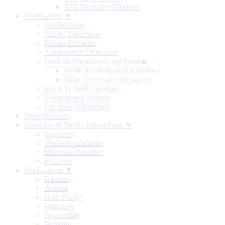
RBI Monetary Museum
Notification ▼
Notifications
Master Directions
Master Circulars
Amendment Directions
Draft Notifications/Guidelines
▶
Draft Notifications/Guidelines
Draft Directions (RE-wise)
Index To RBI Circulars
Standalone Circulars
Circulars Withdrawn
Press Releases
Speeches & Media Interactions ▼
Speeches
Media Interactions
Memorial Lectures
Podcasts
Publications ▼
Biennial
Annual
Half-Yearly
Quarterly
Bi-monthly
Monthly