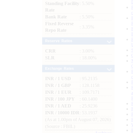
Standing Facility
: 5.50%
Rate
Bank Rate
: 5.50%
Fixed Reverse
: 3.35%
Repo Rate
Reserve Ratios
CRR
: 3.00%
SLR
: 18.00%
Exchange Rates
INR / 1 USD
: 95.2135
INR / 1 GBP
: 128.1158
INR / 1 EUR
: 109.7171
INR / 100 JPY
: 60.1400
INR / 1 AED
: 25.9236
INR / 10000 IDR
: 53.1937
(As at 1.00pm of August 07, 2026)
(Source : FBIL)