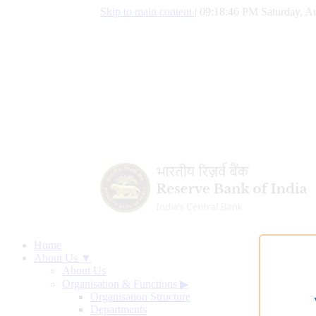
Skip to main content
|
09:18:47 PM Saturday, Au
Home
About Us ▼
About Us
Organisation & Functions
▶
Organisation Structure
Departments