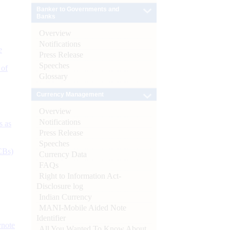
Banker to Governments and
Banks
Overview
Notifications
e
Press Release
Speeches
 of
Glossary
Currency Management
Overview
Notifications
s as
Press Release
Speeches
CBs)
Currency Data
FAQs
Right to Information Act-
Disclosure log
Indian Currency
MANI-Mobile Aided Note
Identifier
ynote
All You Wanted To Know About