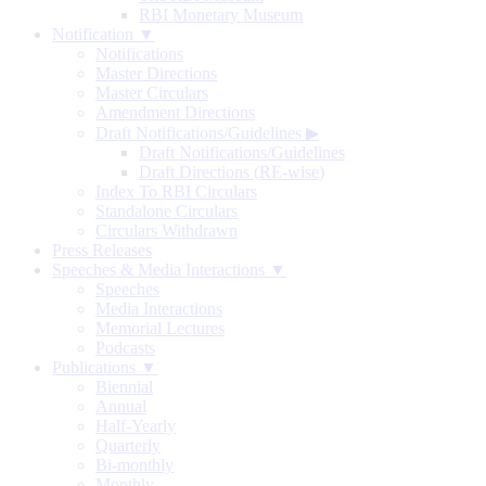
RBI Monetary Museum
Notification ▼
Notifications
Master Directions
Master Circulars
Amendment Directions
Draft Notifications/Guidelines
▶
Draft Notifications/Guidelines
Draft Directions (RE-wise)
Index To RBI Circulars
Standalone Circulars
Circulars Withdrawn
Press Releases
Speeches & Media Interactions ▼
Speeches
Media Interactions
Memorial Lectures
Podcasts
Publications ▼
Biennial
Annual
Half-Yearly
Quarterly
Bi-monthly
Monthly