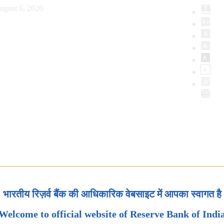
ugust 6, 2026
भारतीय रिज़र्व बैंक की आधिकारिक वेबसाइट में आपका स्वागत है
Welcome to official website of Reserve Bank of Indi