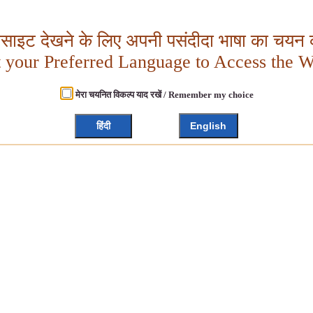
बसाइट देखने के लिए अपनी पसंदीदा भाषा का चयन क
t your Preferred Language to Access the W
मेरा चयनित विकल्प याद रखें / Remember my choice
हिंदी
English