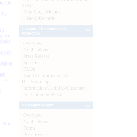
n July
SBNs
Mint Street Memos
d by
History/Records
Consumer Education and
26
Protection
nance’
Banks
Overview
Notifications
Boards
Press Release
Speeches
isition
FAQs
men
Right to Information Act-
s as
Disclosure log
Information Useful to Customer
):
For Common Person
Debt Management
Overview
Notifications
More
Forms
Press Release