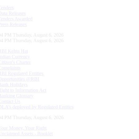
Tenders
Data Releases
Tenders Awarded
Press Releases
05 PM Thursday, August 6, 2026
05 PM Thursday, August 6, 2026
RBI Kehta Hai
Indian Currency
Citizen's Charter
Complaints
RBI Regulated Entities
Opportunities @RBI
Bank Holidays
Right to Information Act
Banking Glossary
Contact Us
DLA’s deployed by Regulated Entities
05 PM Thursday, August 6, 2026
Your Money, Your Right
Unclaimed Assets - Booklet