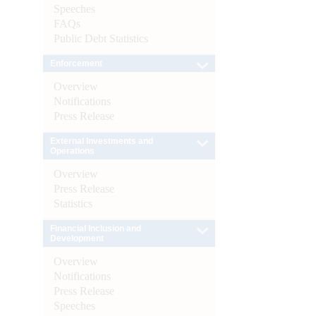
Speeches
FAQs
Public Debt Statistics
Enforcement
Overview
Notifications
Press Release
External Investments and
Operations
Overview
Press Release
Statistics
Financial Inclusion and
Development
Overview
Notifications
Press Release
Speeches