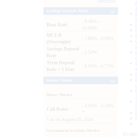
Archives
Lending / Deposit Rates
: 8.40% -
Base Rate
10.00%
MCLR
: 7.80% - 8.00%
(Overnight)
Savings Deposit
: 2.50%
Rate
Term Deposit
: 6.00% - 6.75%
Rate > 1 Year
Market Trends
Money Market
: 4.60% - 5.10%
Call Rates
*
*
as on
August 05, 2026
Government Securities Market
05:18: