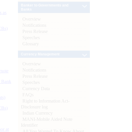
Banker to Governments and
Banks
s as
Overview
Notifications
CBs)
Press Release
Speeches
Glossary
Currency Management
Overview
Notifications
ynote
Press Release
d Bank
Speeches
Currency Data
FAQs
ts)
Right to Information Act-
Disclosure log
CBs)
Indian Currency
MANI-Mobile Aided Note
Identifier
or at
All You Wanted To Know About