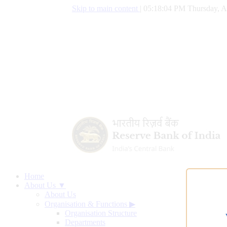
Skip to main content
|
05:18:05 PM Thursday, A
Home
About Us ▼
About Us
Organisation & Functions
▶
Organisation Structure
Departments