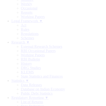
Weekly
Occasional
Reports
Working Papers
Legal Framework ▼
Act
Rules
Regulations
Schemes
Research ▼
External Research Schemes
RBI Occasional Papers
Working Papers
RBI Bulletin
History
DRG Studies
KLEMS
State Statistics and Finances
Statistics ▼
Data Releases
Database on Indian Economy
Public Debt Statistics
Regulatory Reporting ▼
List of Returns