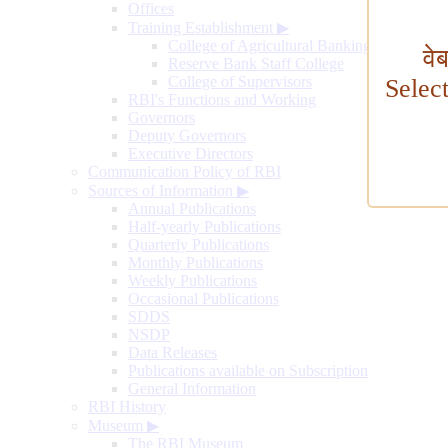
Offices
Training Establishment
▶
College of Agricultural Banking
वे
Reserve Bank Staff College
College of Supervisors
Selec
RBI's Functions and Working
Governors
Deputy Governors
Executive Directors
Communication Policy of RBI
Sources of Information
▶
Annual Publications
Half-yearly Publications
Quarterly Publications
Monthly Publications
Weekly Publications
Occasional Publications
SDDS
NSDP
Data Releases
Publications available on Subscription
General Information
RBI History
Museum
▶
The RBI Museum