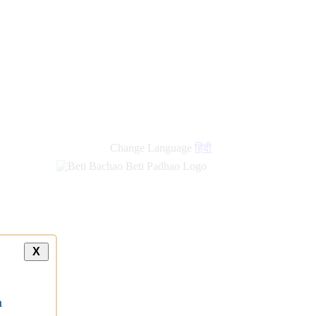
new
links
Change Language
हिंदी
X
a