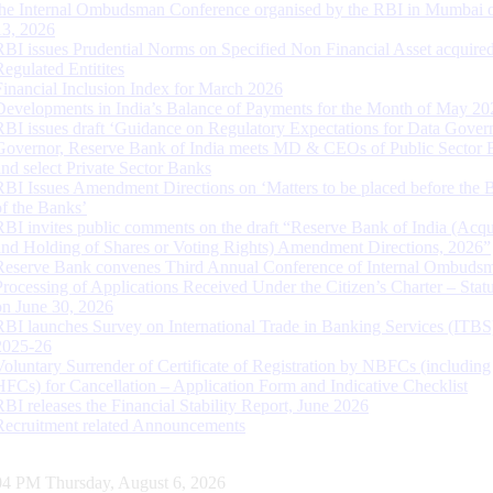
the Internal Ombudsman Conference organised by the RBI in Mumbai o
13, 2026
RBI issues Prudential Norms on Specified Non Financial Asset acquire
Regulated Entitites
Financial Inclusion Index for March 2026
Developments in India’s Balance of Payments for the Month of May 20
RBI issues draft ‘Guidance on Regulatory Expectations for Data Gover
Governor, Reserve Bank of India meets MD & CEOs of Public Sector 
and select Private Sector Banks
RBI Issues Amendment Directions on ‘Matters to be placed before the 
of the Banks’
RBI invites public comments on the draft “Reserve Bank of India (Acqu
and Holding of Shares or Voting Rights) Amendment Directions, 2026”
Reserve Bank convenes Third Annual Conference of Internal Ombuds
Processing of Applications Received Under the Citizen’s Charter – Statu
on June 30, 2026
RBI launches Survey on International Trade in Banking Services (ITBS
2025-26
Voluntary Surrender of Certificate of Registration by NBFCs (including
HFCs) for Cancellation – Application Form and Indicative Checklist
RBI releases the Financial Stability Report, June 2026
Recruitment related Announcements
05 PM Thursday, August 6, 2026