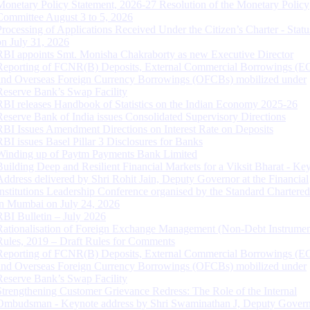
Monetary Policy Statement, 2026-27 Resolution of the Monetary Policy
Committee August 3 to 5, 2026
Processing of Applications Received Under the Citizen’s Charter - Statu
on July 31, 2026
RBI appoints Smt. Monisha Chakraborty as new Executive Director
Reporting of FCNR(B) Deposits, External Commercial Borrowings (E
and Overseas Foreign Currency Borrowings (OFCBs) mobilized under
Reserve Bank’s Swap Facility
RBI releases Handbook of Statistics on the Indian Economy 2025-26
Reserve Bank of India issues Consolidated Supervisory Directions
RBI Issues Amendment Directions on Interest Rate on Deposits
RBI issues Basel Pillar 3 Disclosures for Banks
Winding up of Paytm Payments Bank Limited
Building Deep and Resilient Financial Markets for a Viksit Bharat - Ke
Address delivered by Shri Rohit Jain, Deputy Governor at the Financial
Institutions Leadership Conference organised by the Standard Chartere
in Mumbai on July 24, 2026
RBI Bulletin – July 2026
Rationalisation of Foreign Exchange Management (Non-Debt Instrumen
Rules, 2019 – Draft Rules for Comments
Reporting of FCNR(B) Deposits, External Commercial Borrowings (E
and Overseas Foreign Currency Borrowings (OFCBs) mobilized under
Reserve Bank’s Swap Facility
Strengthening Customer Grievance Redress: The Role of the Internal
Ombudsman - Keynote address by Shri Swaminathan J, Deputy Govern