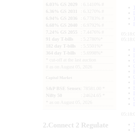
6.03% GS 2029
: 6.1410% #
6.36% GS 2031
: 6.3270% #
6.94% GS 2036
: 6.7783% #
6.68% GS 2040
: 6.9792% #
7.24% GS 2055
: 7.4476% #
05:18:
91 day T-bills
: 5.2780%*
05:18:
182 day T-bills
: 5.5501%*
364 day T-bills
: 5.6998%*
*
cut-off at the last auction
#
as on
August 05, 2026
Capital Market
S&P BSE Sensex
: 78581.00 *
Nifty 50
: 24624.65 *
*
as on
August 05, 2026
05:18:
2.
Connect
2 Regulate