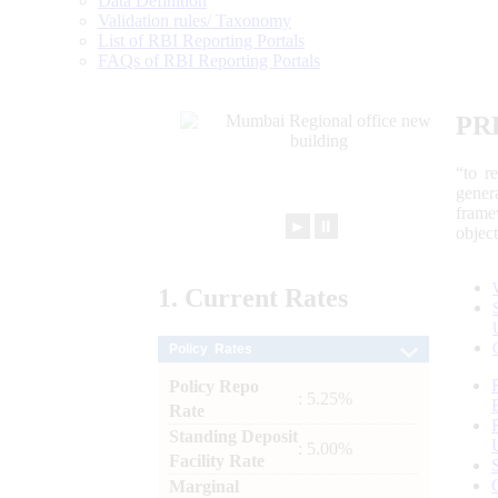
Data Definition
Validation rules/ Taxonomy
List of RBI Reporting Portals
FAQs of RBI Reporting Portals
PR
“to r
gener
frame
►
⏸
objec
1.
Current
Rates
Policy Rates
Policy Repo
: 5.25%
Rate
Standing Deposit
: 5.00%
Facility Rate
Marginal