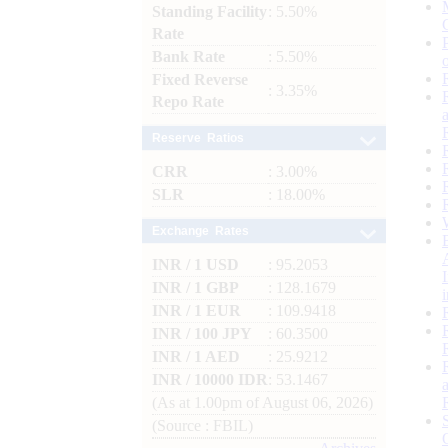
Standing Facility
: 5.50%
Rate
Bank Rate
: 5.50%
Fixed Reverse
: 3.35%
Repo Rate
Reserve Ratios
CRR
: 3.00%
SLR
: 18.00%
Exchange Rates
INR / 1 USD
: 95.2053
INR / 1 GBP
: 128.1679
INR / 1 EUR
: 109.9418
INR / 100 JPY
: 60.3500
INR / 1 AED
: 25.9212
INR / 10000 IDR
: 53.1467
(As at 1.00pm of August 06, 2026)
(Source : FBIL)