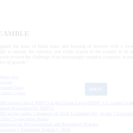
EAMBLE
egulate the issue of Bank notes and keeping of reserves with a view
ally to operate the currency and credit system of the country to its
work to meet the challenge of an increasingly complex economy, to main
tive of growth.”
What's New
Sections
Updated Today
ReKYC
Citizen's Corner
RBI releases list of NBFCs in the Upper Layer (NBFC-UL) under Scal
Based Regulation for NBFCs
RBI invites public comments on Draft Guidelines for ‘on tap’ Licensing
Urban Co-operative Banks
Statement on Developmental and Regulatory Policies
Governor’s Statement: August 5, 2026