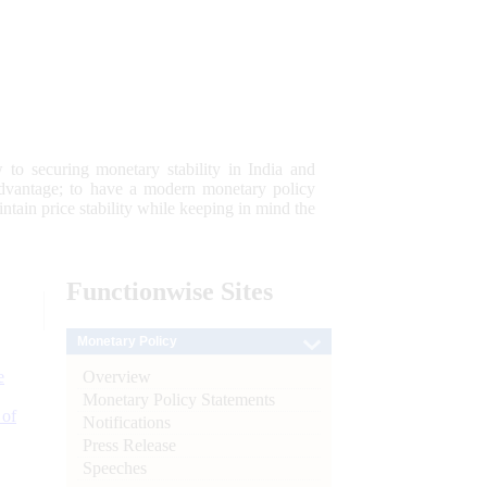
 to securing monetary stability in India and
 advantage; to have a modern monetary policy
tain price stability while keeping in mind the
Functionwise
Sites
Monetary Policy
Overview
e
Monetary Policy Statements
 of
Notifications
Press Release
Speeches