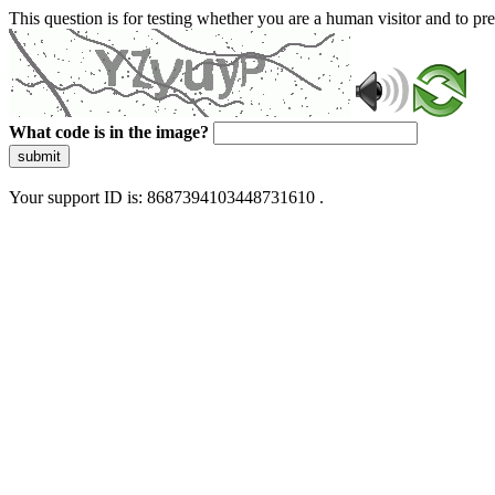
This question is for testing whether you are a human visitor and to 
What code is in the image?
submit
Your support ID is: 8687394103448731610 .