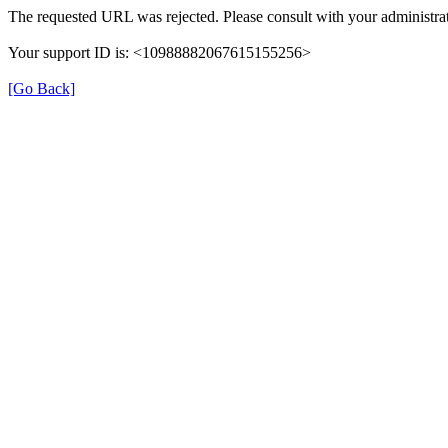
The requested URL was rejected. Please consult with your administrat
Your support ID is: <10988882067615155256>
[Go Back]