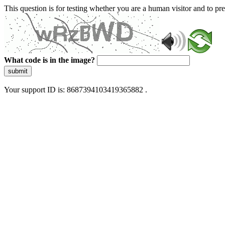
This question is for testing whether you are a human visitor and to 
What code is in the image?
submit
Your support ID is: 8687394103419365882 .