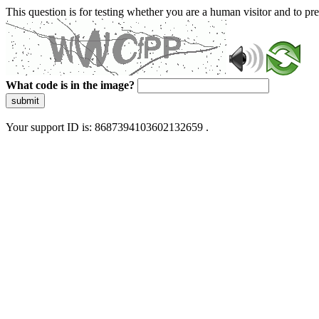
This question is for testing whether you are a human visitor and to 
What code is in the image?
submit
Your support ID is: 8687394103602132659 .