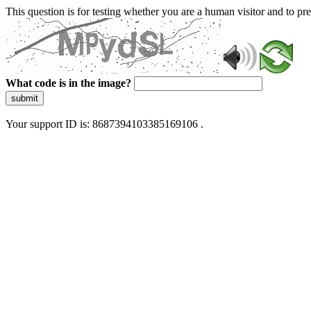
This question is for testing whether you are a human visitor and to 
What code is in the image?
submit
Your support ID is: 8687394103385169106 .