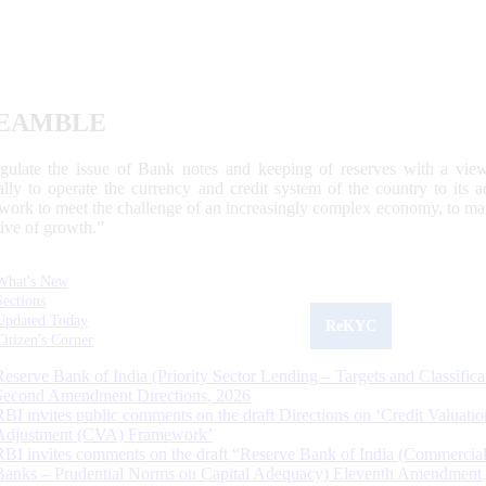
EAMBLE
egulate the issue of Bank notes and keeping of reserves with a view
ally to operate the currency and credit system of the country to its
work to meet the challenge of an increasingly complex economy, to main
tive of growth.”
What's New
Sections
Updated Today
ReKYC
Citizen's Corner
Reserve Bank of India (Priority Sector Lending – Targets and Classifica
Second Amendment Directions, 2026
RBI invites public comments on the draft Directions on ‘Credit Valuatio
Adjustment (CVA) Framework’
RBI invites comments on the draft “Reserve Bank of India (Commercia
Banks – Prudential Norms on Capital Adequacy) Eleventh Amendment