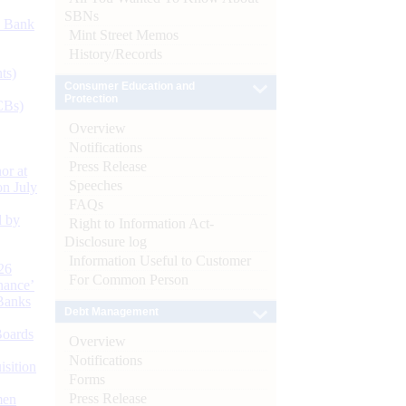
SBNs
d Bank
Mint Street Memos
History/Records
ts)
Consumer Education and
Protection
CBs)
Overview
Notifications
Press Release
or at
Speeches
n July
FAQs
d by
Right to Information Act-
Disclosure log
Information Useful to Customer
26
For Common Person
nance’
Banks
Debt Management
Boards
Overview
Notifications
isition
Forms
Press Release
men