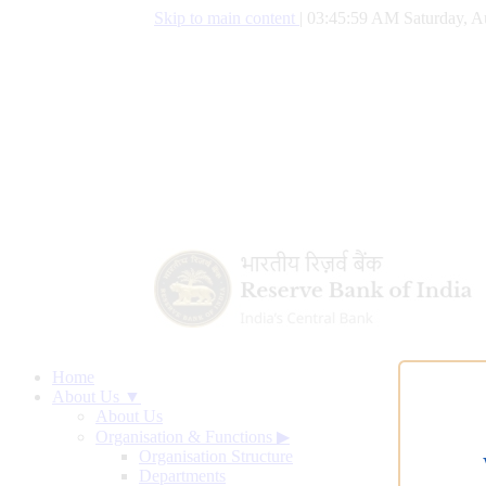
Skip to main content
|
03:46:00 AM Saturday, A
Home
About Us ▼
About Us
Organisation & Functions
▶
Organisation Structure
Departments