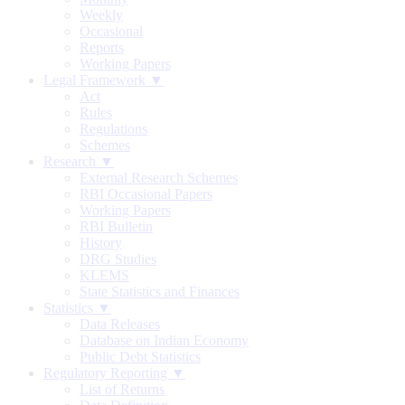
Weekly
Occasional
Reports
Working Papers
Legal Framework ▼
Act
Rules
Regulations
Schemes
Research ▼
External Research Schemes
RBI Occasional Papers
Working Papers
RBI Bulletin
History
DRG Studies
KLEMS
State Statistics and Finances
Statistics ▼
Data Releases
Database on Indian Economy
Public Debt Statistics
Regulatory Reporting ▼
List of Returns