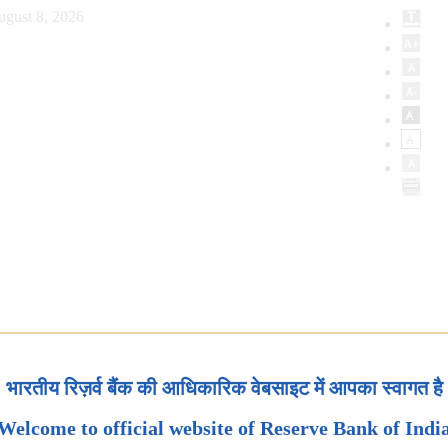
ugust 8, 2026
भारतीय रिज़र्व बैंक की आधिकारिक वेबसाइट में आपका स्वागत है
Welcome to official website of Reserve Bank of Indi