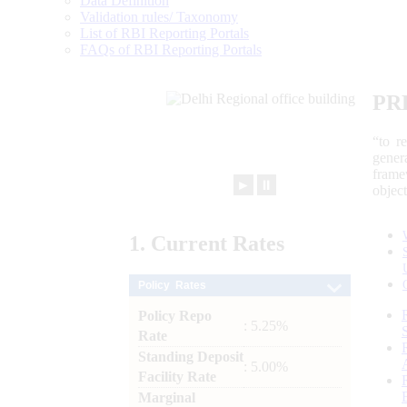
Data Definition
Validation rules/ Taxonomy
List of RBI Reporting Portals
FAQs of RBI Reporting Portals
PR
“to r
gener
frame
►
⏸
objec
1.
Current
Rates
Policy Rates
Policy Repo
: 5.25%
Rate
Standing Deposit
: 5.00%
Facility Rate
Marginal