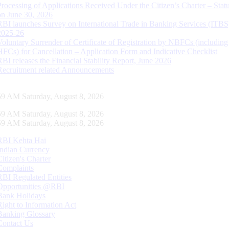
Processing of Applications Received Under the Citizen’s Charter – Statu
on June 30, 2026
RBI launches Survey on International Trade in Banking Services (ITBS
2025-26
Voluntary Surrender of Certificate of Registration by NBFCs (including
HFCs) for Cancellation – Application Form and Indicative Checklist
RBI releases the Financial Stability Report, June 2026
Recruitment related Announcements
00 AM Saturday, August 8, 2026
00 AM Saturday, August 8, 2026
00 AM Saturday, August 8, 2026
RBI Kehta Hai
Indian Currency
Citizen's Charter
Complaints
RBI Regulated Entities
Opportunities @RBI
Bank Holidays
Right to Information Act
Banking Glossary
Contact Us