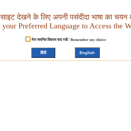
बसाइट देखने के लिए अपनी पसंदीदा भाषा का चयन क
t your Preferred Language to Access the W
मेरा चयनित विकल्प याद रखें / Remember my choice
हिंदी
English