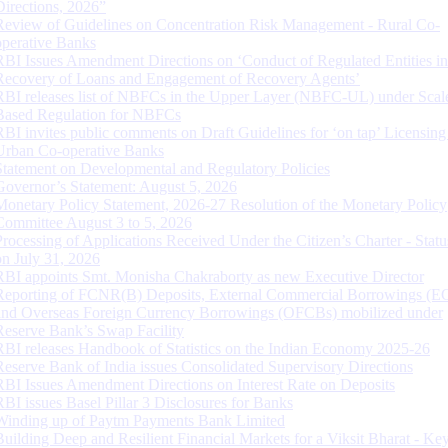
Directions, 2026”
Review of Guidelines on Concentration Risk Management - Rural Co-
operative Banks
RBI Issues Amendment Directions on ‘Conduct of Regulated Entities in
Recovery of Loans and Engagement of Recovery Agents’
RBI releases list of NBFCs in the Upper Layer (NBFC-UL) under Scal
Based Regulation for NBFCs
RBI invites public comments on Draft Guidelines for ‘on tap’ Licensing
Urban Co-operative Banks
Statement on Developmental and Regulatory Policies
Governor’s Statement: August 5, 2026
Monetary Policy Statement, 2026-27 Resolution of the Monetary Policy
Committee August 3 to 5, 2026
Processing of Applications Received Under the Citizen’s Charter - Statu
on July 31, 2026
RBI appoints Smt. Monisha Chakraborty as new Executive Director
Reporting of FCNR(B) Deposits, External Commercial Borrowings (E
and Overseas Foreign Currency Borrowings (OFCBs) mobilized under
Reserve Bank’s Swap Facility
RBI releases Handbook of Statistics on the Indian Economy 2025-26
Reserve Bank of India issues Consolidated Supervisory Directions
RBI Issues Amendment Directions on Interest Rate on Deposits
RBI issues Basel Pillar 3 Disclosures for Banks
Winding up of Paytm Payments Bank Limited
Building Deep and Resilient Financial Markets for a Viksit Bharat - Ke