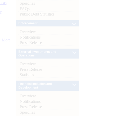
s as
Speeches
FAQs
):
Public Debt Statistics
Enforcement
Overview
Notifications
More
Press Release
External Investments and
Operations
Overview
Press Release
Statistics
Financial Inclusion and
Development
Overview
Notifications
Press Release
Speeches