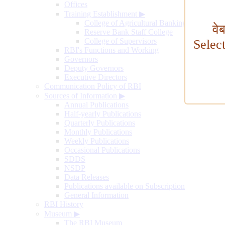
Offices
Training Establishment
▶
College of Agricultural Banking
वे
Reserve Bank Staff College
College of Supervisors
Selec
RBI's Functions and Working
Governors
Deputy Governors
Executive Directors
Communication Policy of RBI
Sources of Information
▶
Annual Publications
Half-yearly Publications
Quarterly Publications
Monthly Publications
Weekly Publications
Occasional Publications
SDDS
NSDP
Data Releases
Publications available on Subscription
General Information
RBI History
Museum
▶
The RBI Museum