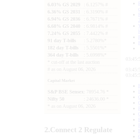
6.03% GS 2029
: 6.1257% #
6.36% GS 2031
: 6.3190% #
6.94% GS 2036
: 6.7671% #
6.68% GS 2040
: 6.9814% #
7.24% GS 2055
: 7.4422% #
91 day T-bills
: 5.2780%*
182 day T-bills
: 5.5501%*
364 day T-bills
: 5.6998%*
03:46:
*
cut-off at the last auction
#
as on
August 06, 2026
03:46:
03:46:
Capital Market
S&P BSE Sensex
: 78954.76 *
Nifty 50
: 24636.00 *
*
as on
August 06, 2026
2.
Connect
2 Regulate