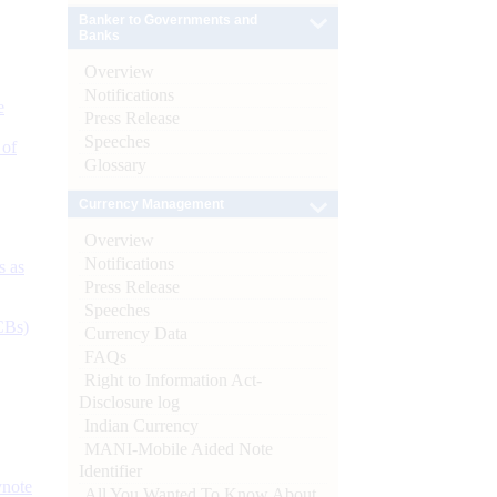
Banker to Governments and
Banks
Overview
Notifications
e
Press Release
Speeches
 of
Glossary
Currency Management
Overview
Notifications
s as
Press Release
Speeches
CBs)
Currency Data
FAQs
Right to Information Act-
Disclosure log
Indian Currency
MANI-Mobile Aided Note
Identifier
ynote
All You Wanted To Know About