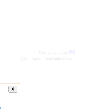
Change Language
हिंदी
X
a