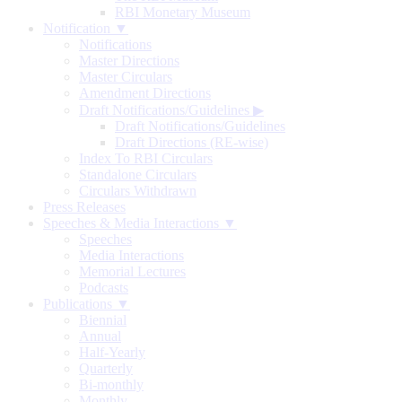
RBI Monetary Museum
Notification ▼
Notifications
Master Directions
Master Circulars
Amendment Directions
Draft Notifications/Guidelines
▶
Draft Notifications/Guidelines
Draft Directions (RE-wise)
Index To RBI Circulars
Standalone Circulars
Circulars Withdrawn
Press Releases
Speeches & Media Interactions ▼
Speeches
Media Interactions
Memorial Lectures
Podcasts
Publications ▼
Biennial
Annual
Half-Yearly
Quarterly
Bi-monthly
Monthly