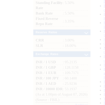
Standing Facility
: 5.50%
Rate
Bank Rate
: 5.50%
Fixed Reverse
: 3.35%
Repo Rate
Reserve Ratios
CRR
: 3.00%
SLR
: 18.00%
Exchange Rates
INR / 1 USD
: 95.2135
INR / 1 GBP
: 128.1158
INR / 1 EUR
: 109.7171
INR / 100 JPY
: 60.1400
INR / 1 AED
: 25.9236
INR / 10000 IDR
: 53.1937
(As at 1.00pm of August 07, 2026)
(Source : FBIL)