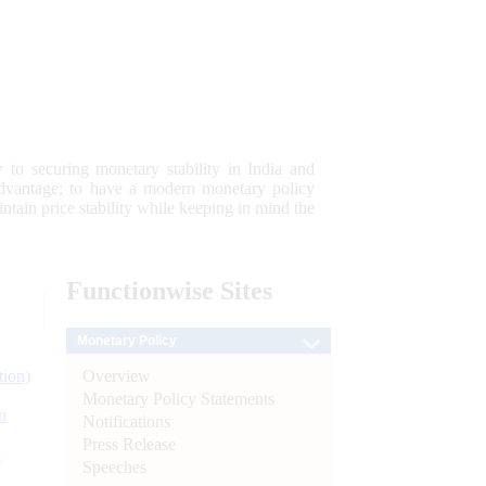
 to securing monetary stability in India and
 advantage; to have a modern monetary policy
tain price stability while keeping in mind the
Functionwise
Sites
Monetary Policy
Overview
tion)
Monetary Policy Statements
n
Notifications
Press Release
l
Speeches