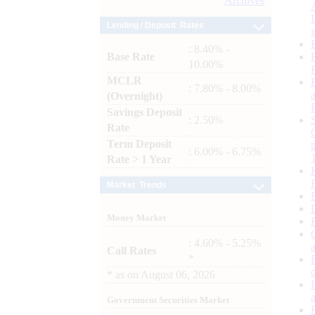
Archives
Lending / Deposit Rates
: 8.40% -
Base Rate
10.00%
MCLR
: 7.80% - 8.00%
(Overnight)
Savings Deposit
: 2.50%
Rate
Term Deposit
: 6.00% - 6.75%
Rate > 1 Year
Market Trends
Money Market
: 4.60% - 5.25%
Call Rates
*
*
as on
August 06, 2026
Government Securities Market