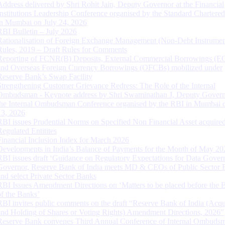
Address delivered by Shri Rohit Jain, Deputy Governor at the Financial
Institutions Leadership Conference organised by the Standard Chartere
in Mumbai on July 24, 2026
RBI Bulletin – July 2026
Rationalisation of Foreign Exchange Management (Non-Debt Instrumen
Rules, 2019 – Draft Rules for Comments
Reporting of FCNR(B) Deposits, External Commercial Borrowings (E
and Overseas Foreign Currency Borrowings (OFCBs) mobilized under
Reserve Bank’s Swap Facility
Strengthening Customer Grievance Redress: The Role of the Internal
Ombudsman - Keynote address by Shri Swaminathan J, Deputy Govern
the Internal Ombudsman Conference organised by the RBI in Mumbai o
13, 2026
RBI issues Prudential Norms on Specified Non Financial Asset acquire
Regulated Entitites
Financial Inclusion Index for March 2026
Developments in India’s Balance of Payments for the Month of May 20
RBI issues draft ‘Guidance on Regulatory Expectations for Data Gover
Governor, Reserve Bank of India meets MD & CEOs of Public Sector 
and select Private Sector Banks
RBI Issues Amendment Directions on ‘Matters to be placed before the 
of the Banks’
RBI invites public comments on the draft “Reserve Bank of India (Acqu
and Holding of Shares or Voting Rights) Amendment Directions, 2026”
Reserve Bank convenes Third Annual Conference of Internal Ombuds