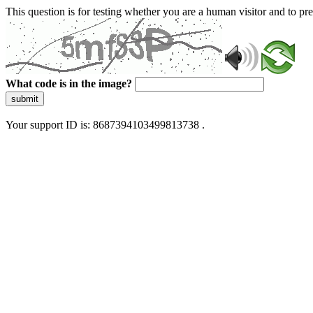
This question is for testing whether you are a human visitor and to 
What code is in the image?
submit
Your support ID is: 8687394103499813738 .