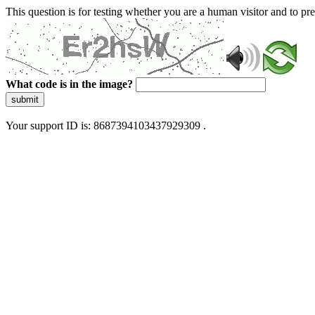
This question is for testing whether you are a human visitor and to 
What code is in the image?
submit
Your support ID is: 8687394103437929309 .