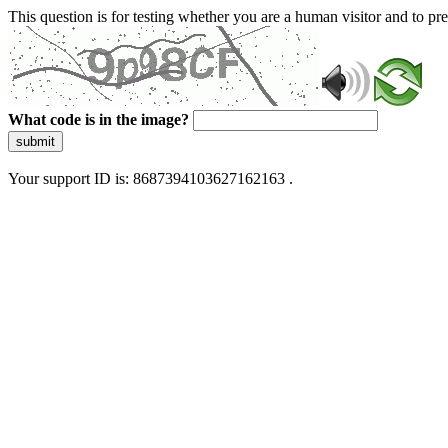
This question is for testing whether you are a human visitor and to 
What code is in the image?
submit
Your support ID is: 8687394103627162163 .