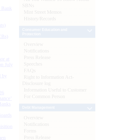
SBNs
d Bank
Mint Street Memos
History/Records
ts)
Consumer Education and
Protection
CBs)
Overview
Notifications
Press Release
or at
Speeches
n July
FAQs
d by
Right to Information Act-
Disclosure log
Information Useful to Customer
26
For Common Person
nance’
Banks
Debt Management
Boards
Overview
Notifications
isition
Forms
Press Release
men