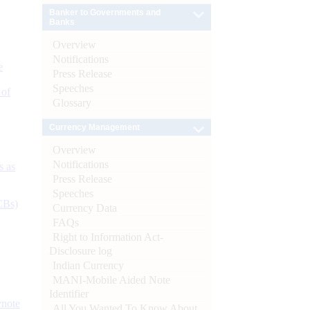
Banker to Governments and
Banks
Overview
Notifications
e
Press Release
Speeches
 of
Glossary
Currency Management
Overview
Notifications
s as
Press Release
Speeches
CBs)
Currency Data
FAQs
Right to Information Act-
Disclosure log
Indian Currency
MANI-Mobile Aided Note
Identifier
ynote
All You Wanted To Know About