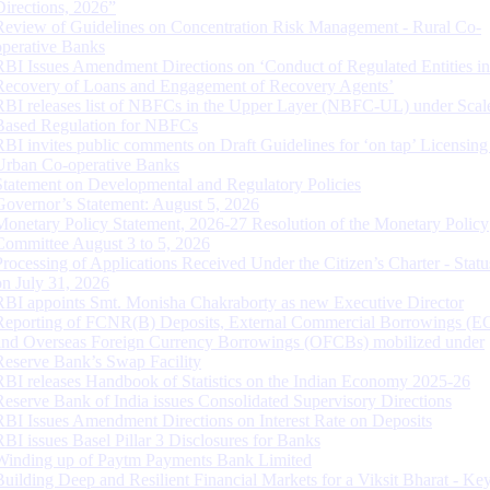
Directions, 2026”
Review of Guidelines on Concentration Risk Management - Rural Co-
operative Banks
RBI Issues Amendment Directions on ‘Conduct of Regulated Entities in
Recovery of Loans and Engagement of Recovery Agents’
RBI releases list of NBFCs in the Upper Layer (NBFC-UL) under Scal
Based Regulation for NBFCs
RBI invites public comments on Draft Guidelines for ‘on tap’ Licensing
Urban Co-operative Banks
Statement on Developmental and Regulatory Policies
Governor’s Statement: August 5, 2026
Monetary Policy Statement, 2026-27 Resolution of the Monetary Policy
Committee August 3 to 5, 2026
Processing of Applications Received Under the Citizen’s Charter - Statu
on July 31, 2026
RBI appoints Smt. Monisha Chakraborty as new Executive Director
Reporting of FCNR(B) Deposits, External Commercial Borrowings (E
and Overseas Foreign Currency Borrowings (OFCBs) mobilized under
Reserve Bank’s Swap Facility
RBI releases Handbook of Statistics on the Indian Economy 2025-26
Reserve Bank of India issues Consolidated Supervisory Directions
RBI Issues Amendment Directions on Interest Rate on Deposits
RBI issues Basel Pillar 3 Disclosures for Banks
Winding up of Paytm Payments Bank Limited
Building Deep and Resilient Financial Markets for a Viksit Bharat - Ke