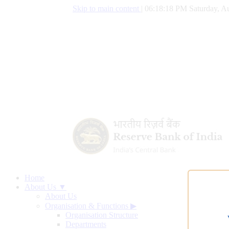
Skip to main content
|
06:18:19 PM Saturday, Au
Home
About Us ▼
About Us
Organisation & Functions
▶
Organisation Structure
Departments