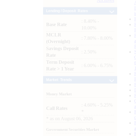
Archives
Lending / Deposit Rates
: 8.40% -
Base Rate
10.00%
MCLR
: 7.80% - 8.00%
(Overnight)
Savings Deposit
: 2.50%
Rate
Term Deposit
: 6.00% - 6.75%
Rate > 1 Year
Market Trends
Money Market
: 4.60% - 5.25%
Call Rates
*
*
as on
August 06, 2026
Government Securities Market