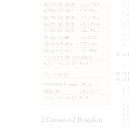
6.03% GS 2029
: 6.1257% #
6.36% GS 2031
: 6.3190% #
6.94% GS 2036
: 6.7671% #
6.68% GS 2040
: 6.9814% #
7.24% GS 2055
: 7.4422% #
91 day T-bills
: 5.2780%*
182 day T-bills
: 5.5501%*
364 day T-bills
: 5.6998%*
06:18:
*
cut-off at the last auction
#
as on
August 06, 2026
06:18:
Capital Market
06:18:
S&P BSE Sensex
: 78954.76 *
Nifty 50
: 24636.00 *
*
as on
August 06, 2026
2.
Connect
2 Regulate