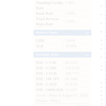
Standing Facility
: 5.50%
Rate
Bank Rate
: 5.50%
Fixed Reverse
: 3.35%
Repo Rate
Reserve Ratios
CRR
: 3.00%
SLR
: 18.00%
Exchange Rates
INR / 1 USD
: 95.2135
INR / 1 GBP
: 128.1158
INR / 1 EUR
: 109.7171
INR / 100 JPY
: 60.1400
INR / 1 AED
: 25.9236
INR / 10000 IDR
: 53.1937
(As at 1.00pm of August 07, 2026)
(Source : FBIL)