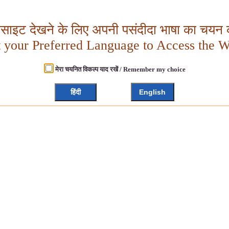
बसाइट देखने के लिए अपनी पसंदीदा भाषा का चयन क
t your Preferred Language to Access the W
मेरा चयनित विकल्प याद रखें / Remember my choice
हिंदी
English