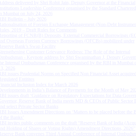
Address delivered by Shri Rohit Jain, Deputy Governor at the Financial
Institutions Leadership Conference organised by the Standard Chartere
in Mumbai on July 24, 2026
RBI Bulletin – July 2026
Rationalisation of Foreign Exchange Management (Non-Debt Instrumen
Rules, 2019 – Draft Rules for Comments
Reporting of FCNR(B) Deposits, External Commercial Borrowings (E
and Overseas Foreign Currency Borrowings (OFCBs) mobilized under
Reserve Bank’s Swap Facility
Strengthening Customer Grievance Redress: The Role of the Internal
Ombudsman - Keynote address by Shri Swaminathan J, Deputy Govern
the Internal Ombudsman Conference organised by the RBI in Mumbai o
13, 2026
RBI issues Prudential Norms on Specified Non Financial Asset acquire
Regulated Entitites
Financial Inclusion Index for March 2026
Developments in India’s Balance of Payments for the Month of May 20
RBI issues draft ‘Guidance on Regulatory Expectations for Data Gover
Governor, Reserve Bank of India meets MD & CEOs of Public Sector 
and select Private Sector Banks
RBI Issues Amendment Directions on ‘Matters to be placed before the 
of the Banks’
RBI invites public comments on the draft “Reserve Bank of India (Acqu
and Holding of Shares or Voting Rights) Amendment Directions, 2026”
Reserve Bank convenes Third Annual Conference of Internal Ombuds