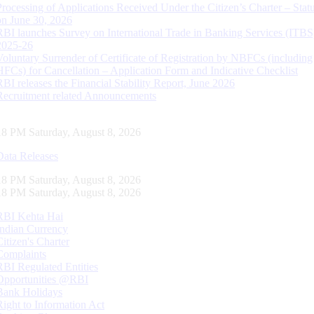
Processing of Applications Received Under the Citizen’s Charter – Statu
on June 30, 2026
RBI launches Survey on International Trade in Banking Services (ITBS
2025-26
Voluntary Surrender of Certificate of Registration by NBFCs (including
HFCs) for Cancellation – Application Form and Indicative Checklist
RBI releases the Financial Stability Report, June 2026
Recruitment related Announcements
19 PM Saturday, August 8, 2026
Data Releases
19 PM Saturday, August 8, 2026
19 PM Saturday, August 8, 2026
RBI Kehta Hai
Indian Currency
Citizen's Charter
Complaints
RBI Regulated Entities
Opportunities @RBI
Bank Holidays
Right to Information Act