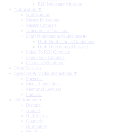
RBI Monetary Museum
Notification ▼
Notifications
Master Directions
Master Circulars
Amendment Directions
Draft Notifications/Guidelines
▶
Draft Notifications/Guidelines
Draft Directions (RE-wise)
Index To RBI Circulars
Standalone Circulars
Circulars Withdrawn
Press Releases
Speeches & Media Interactions ▼
Speeches
Media Interactions
Memorial Lectures
Podcasts
Publications ▼
Biennial
Annual
Half-Yearly
Quarterly
Bi-monthly
Monthly