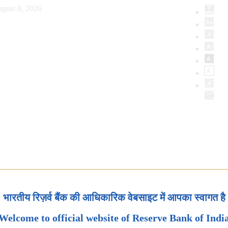
gust 8, 2026
भारतीय रिज़र्व बैंक की आधिकारिक वेबसाइट में आपका स्वागत है
Welcome to official website of Reserve Bank of Indi