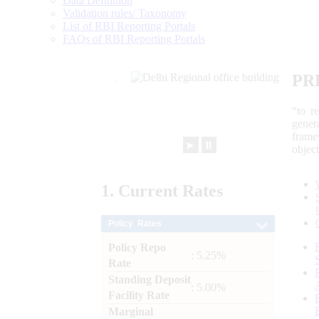
Data Definition
Validation rules/ Taxonomy
List of RBI Reporting Portals
FAQs of RBI Reporting Portals
PR
“to r
gener
frame
►
⏸
objec
1.
Current
Rates
Policy Rates
Policy Repo
: 5.25%
Rate
Standing Deposit
: 5.00%
Facility Rate
Marginal