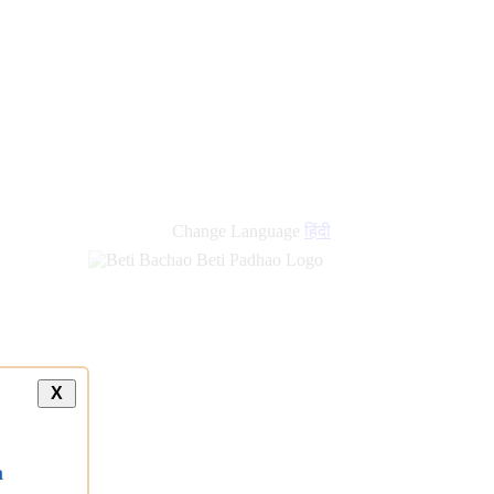
Change Language
हिंदी
X
a