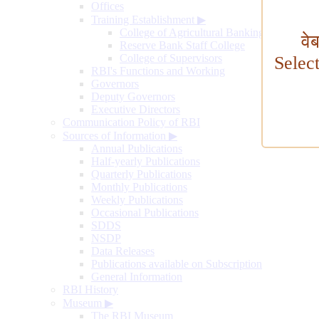
Offices
Training Establishment
▶
College of Agricultural Banking
वे
Reserve Bank Staff College
College of Supervisors
Selec
RBI's Functions and Working
Governors
Deputy Governors
Executive Directors
Communication Policy of RBI
Sources of Information
▶
Annual Publications
Half-yearly Publications
Quarterly Publications
Monthly Publications
Weekly Publications
Occasional Publications
SDDS
NSDP
Data Releases
Publications available on Subscription
General Information
RBI History
Museum
▶
The RBI Museum