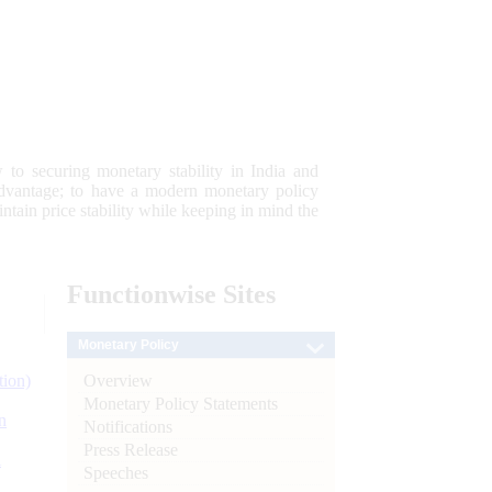
 to securing monetary stability in India and
 advantage; to have a modern monetary policy
tain price stability while keeping in mind the
Functionwise
Sites
Monetary Policy
Overview
tion)
Monetary Policy Statements
n
Notifications
Press Release
l
Speeches