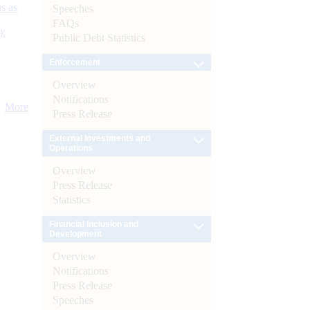
s as
Speeches
FAQs
):
Public Debt Statistics
Enforcement
Overview
Notifications
More
Press Release
External Investments and
Operations
Overview
Press Release
Statistics
Financial Inclusion and
Development
Overview
Notifications
Press Release
Speeches