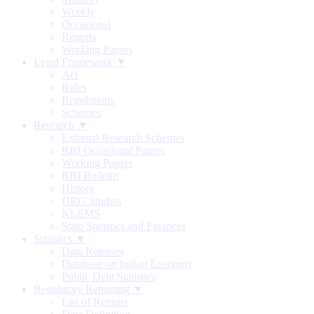
Weekly
Occasional
Reports
Working Papers
Legal Framework ▼
Act
Rules
Regulations
Schemes
Research ▼
External Research Schemes
RBI Occasional Papers
Working Papers
RBI Bulletin
History
DRG Studies
KLEMS
State Statistics and Finances
Statistics ▼
Data Releases
Database on Indian Economy
Public Debt Statistics
Regulatory Reporting ▼
List of Returns