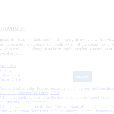
EAMBLE
egulate the issue of Bank notes and keeping of reserves with a view
ally to operate the currency and credit system of the country to its
work to meet the challenge of an increasingly complex economy, to main
tive of growth.”
What's New
Sections
Updated Today
ReKYC
Citizen's Corner
Reserve Bank of India (Priority Sector Lending – Targets and Classifica
Second Amendment Directions, 2026
RBI invites public comments on the draft Directions on ‘Credit Valuatio
Adjustment (CVA) Framework’
RBI invites comments on the draft “Reserve Bank of India (Commercia
Banks – Prudential Norms on Capital Adequacy) Eleventh Amendment