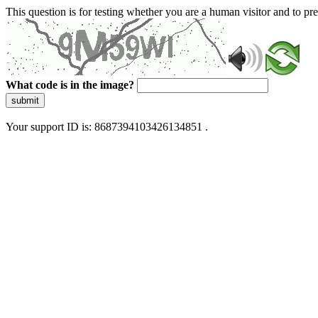
This question is for testing whether you are a human visitor and to 
What code is in the image?
submit
Your support ID is: 8687394103426134851 .