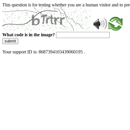
This question is for testing whether you are a human visitor and to 
What code is in the image?
submit
Your support ID is: 8687394103439060195 .