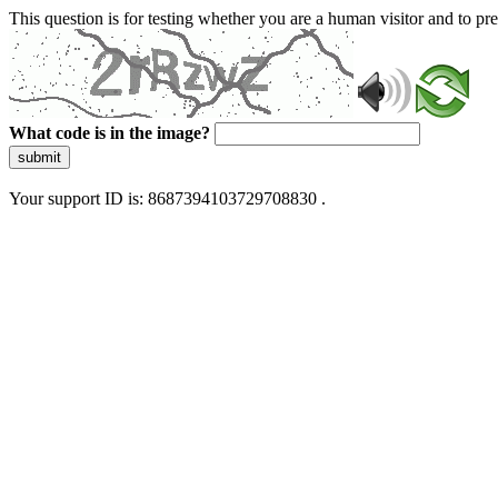
This question is for testing whether you are a human visitor and to 
What code is in the image?
submit
Your support ID is: 8687394103729708830 .