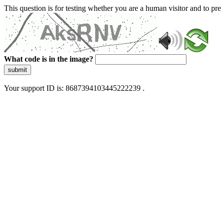
This question is for testing whether you are a human visitor and to 
What code is in the image?
submit
Your support ID is: 8687394103445222239 .