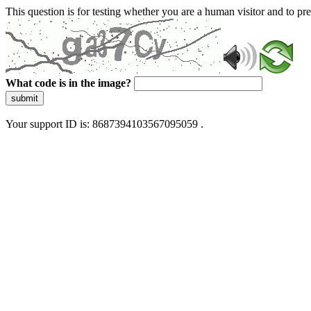
This question is for testing whether you are a human visitor and to 
What code is in the image?
submit
Your support ID is: 8687394103567095059 .