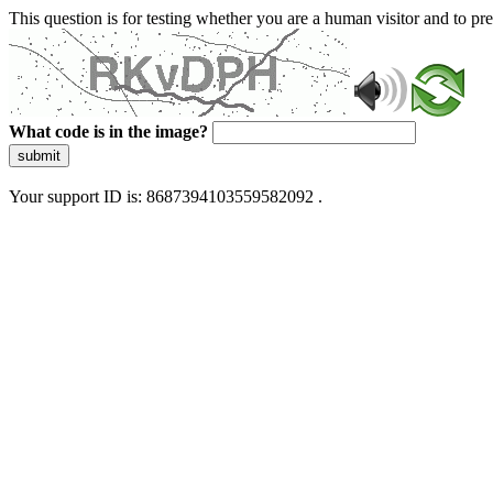
This question is for testing whether you are a human visitor and to 
What code is in the image?
submit
Your support ID is: 8687394103559582092 .