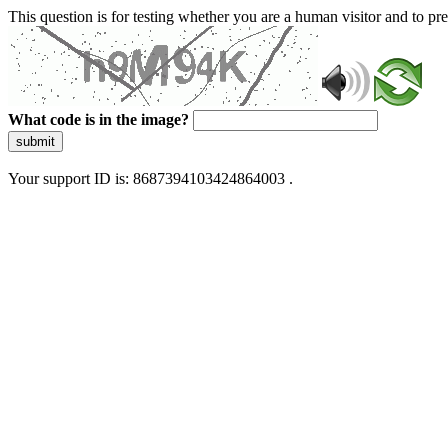
This question is for testing whether you are a human visitor and to 
What code is in the image?
submit
Your support ID is: 8687394103424864003 .