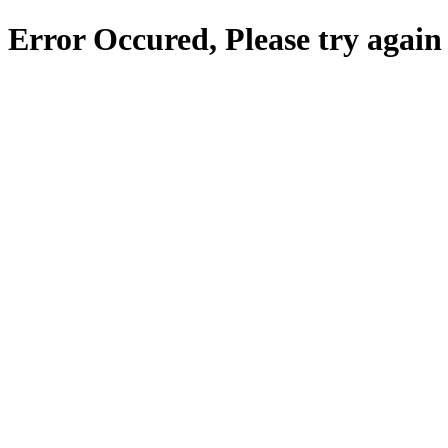
Error Occured, Please try again 