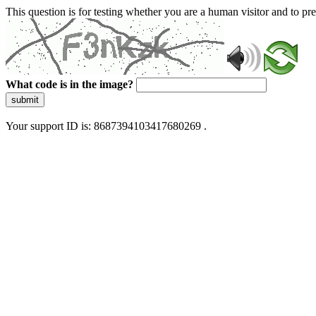
This question is for testing whether you are a human visitor and to 
What code is in the image?
submit
Your support ID is: 8687394103417680269 .