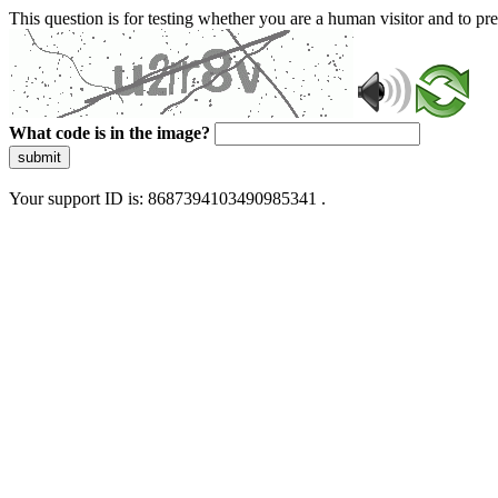
This question is for testing whether you are a human visitor and to 
What code is in the image?
submit
Your support ID is: 8687394103490985341 .