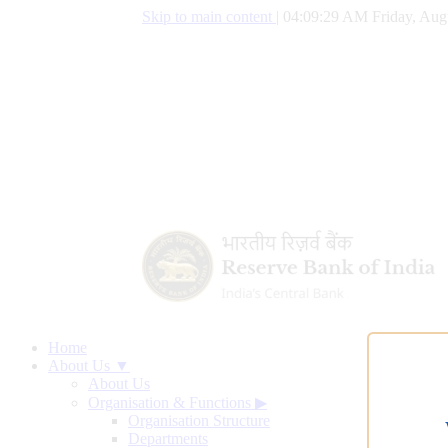
Skip to main content
|
04:09:29 AM Friday, Aug
Home
About Us ▼
About Us
Organisation & Functions
▶
Organisation Structure
Departments