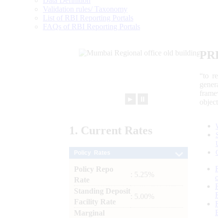
Data Definition
Validation rules/ Taxonomy
List of RBI Reporting Portals
FAQs of RBI Reporting Portals
PR
“to r
gener
frame
►
⏸
objec
1.
Current
Rates
Policy Rates
Policy Repo
: 5.25%
Rate
Standing Deposit
: 5.00%
Facility Rate
Marginal