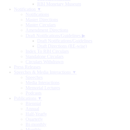
RBI Monetary Museum
Notification ▼
Notifications
Master Directions
Master Circulars
Amendment Directions
Draft Notifications/Guidelines
▶
Draft Notifications/Guidelines
Draft Directions (RE-wise)
Index To RBI Circulars
Standalone Circulars
Circulars Withdrawn
Press Releases
Speeches & Media Interactions ▼
Speeches
Media Interactions
Memorial Lectures
Podcasts
Publications ▼
Biennial
Annual
Half-Yearly
Quarterly
Bi-monthly
Monthly