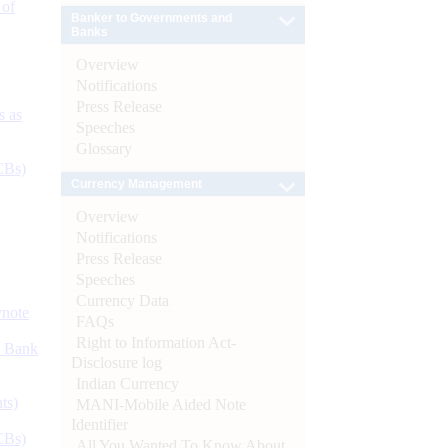
 of
Banker to Governments and
Banks
Overview
Notifications
Press Release
s as
Speeches
Glossary
CBs)
Currency Management
Overview
Notifications
Press Release
Speeches
Currency Data
ynote
FAQs
Right to Information Act-
d Bank
Disclosure log
Indian Currency
ts)
MANI-Mobile Aided Note
Identifier
CBs)
All You Wanted To Know About