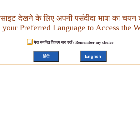
बसाइट देखने के लिए अपनी पसंदीदा भाषा का चयन क
t your Preferred Language to Access the W
मेरा चयनित विकल्प याद रखें / Remember my choice
हिंदी
English