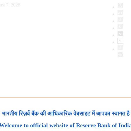
ust 7, 2026
भारतीय रिज़र्व बैंक की आधिकारिक वेबसाइट में आपका स्वागत है
Welcome to official website of Reserve Bank of Indi