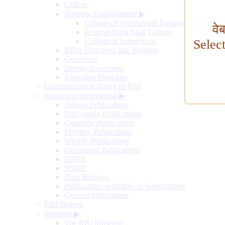
Offices
Training Establishment
▶
College of Agricultural Banking
वे
Reserve Bank Staff College
College of Supervisors
Selec
RBI's Functions and Working
Governors
Deputy Governors
Executive Directors
Communication Policy of RBI
Sources of Information
▶
Annual Publications
Half-yearly Publications
Quarterly Publications
Monthly Publications
Weekly Publications
Occasional Publications
SDDS
NSDP
Data Releases
Publications available on Subscription
General Information
RBI History
Museum
▶
The RBI Museum