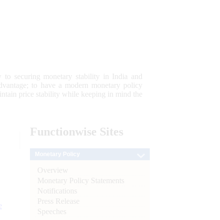
 to securing monetary stability in India and
 advantage; to have a modern monetary policy
tain price stability while keeping in mind the
Functionwise
Sites
Monetary Policy
Overview
Monetary Policy Statements
Notifications
Press Release
e
Speeches