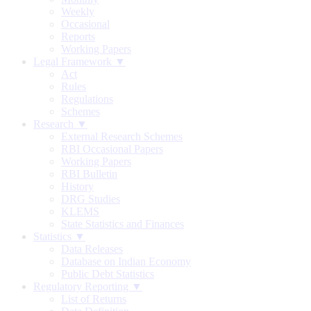
Weekly
Occasional
Reports
Working Papers
Legal Framework ▼
Act
Rules
Regulations
Schemes
Research ▼
External Research Schemes
RBI Occasional Papers
Working Papers
RBI Bulletin
History
DRG Studies
KLEMS
State Statistics and Finances
Statistics ▼
Data Releases
Database on Indian Economy
Public Debt Statistics
Regulatory Reporting ▼
List of Returns