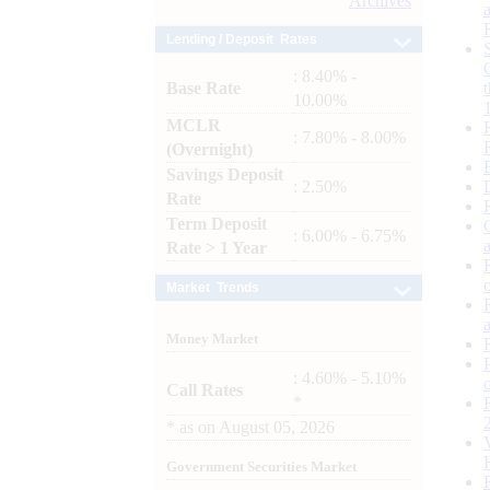
Archives
Lending / Deposit Rates
: 8.40% -
Base Rate
10.00%
MCLR
: 7.80% - 8.00%
(Overnight)
Savings Deposit
: 2.50%
Rate
Term Deposit
: 6.00% - 6.75%
Rate > 1 Year
Market Trends
Money Market
: 4.60% - 5.10%
Call Rates
*
*
as on
August 05, 2026
Government Securities Market