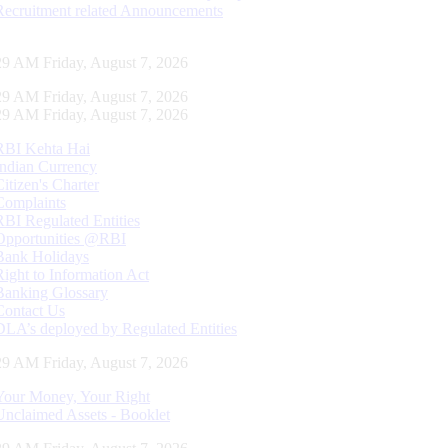
Recruitment related Announcements
29 AM Friday, August 7, 2026
29 AM Friday, August 7, 2026
29 AM Friday, August 7, 2026
RBI Kehta Hai
Indian Currency
Citizen's Charter
Complaints
RBI Regulated Entities
Opportunities @RBI
Bank Holidays
Right to Information Act
Banking Glossary
Contact Us
DLA’s deployed by Regulated Entities
29 AM Friday, August 7, 2026
Your Money, Your Right
Unclaimed Assets - Booklet