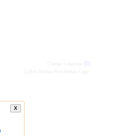
new
links
Change Language
हिंदी
X
a