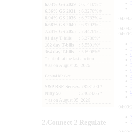
6.03% GS 2029
: 6.1410% #
6.36% GS 2031
: 6.3270% #
6.94% GS 2036
: 6.7783% #
04:09:
6.68% GS 2040
: 6.9792% #
04:09:
7.24% GS 2055
: 7.4476% #
04:09:
91 day T-bills
: 5.2780%*
182 day T-bills
: 5.5501%*
364 day T-bills
: 5.6998%*
*
cut-off at the last auction
#
as on
August 05, 2026
Capital Market
S&P BSE Sensex
: 78581.00 *
Nifty 50
: 24624.65 *
*
as on
August 05, 2026
04:09:
2.
Connect
2 Regulate