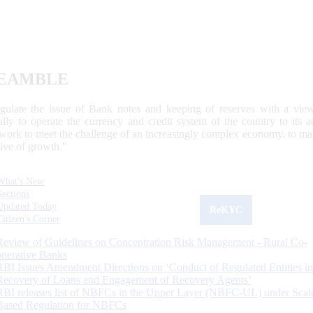
EAMBLE
egulate the issue of Bank notes and keeping of reserves with a view
ally to operate the currency and credit system of the country to its
work to meet the challenge of an increasingly complex economy, to main
tive of growth.”
What's New
Sections
Updated Today
ReKYC
Citizen's Corner
Review of Guidelines on Concentration Risk Management - Rural Co-
operative Banks
RBI Issues Amendment Directions on ‘Conduct of Regulated Entities in
Recovery of Loans and Engagement of Recovery Agents’
RBI releases list of NBFCs in the Upper Layer (NBFC-UL) under Scal
Based Regulation for NBFCs