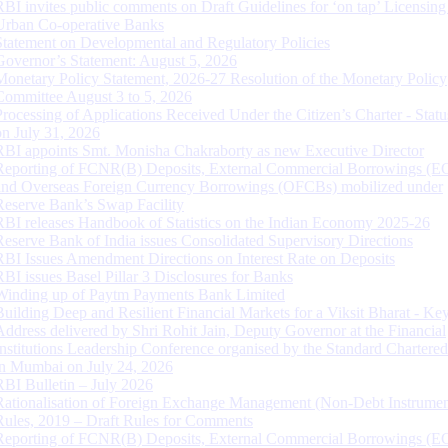
RBI invites public comments on Draft Guidelines for ‘on tap’ Licensing
Urban Co-operative Banks
Statement on Developmental and Regulatory Policies
Governor’s Statement: August 5, 2026
Monetary Policy Statement, 2026-27 Resolution of the Monetary Policy
Committee August 3 to 5, 2026
Processing of Applications Received Under the Citizen’s Charter - Statu
on July 31, 2026
RBI appoints Smt. Monisha Chakraborty as new Executive Director
Reporting of FCNR(B) Deposits, External Commercial Borrowings (E
and Overseas Foreign Currency Borrowings (OFCBs) mobilized under
Reserve Bank’s Swap Facility
RBI releases Handbook of Statistics on the Indian Economy 2025-26
Reserve Bank of India issues Consolidated Supervisory Directions
RBI Issues Amendment Directions on Interest Rate on Deposits
RBI issues Basel Pillar 3 Disclosures for Banks
Winding up of Paytm Payments Bank Limited
Building Deep and Resilient Financial Markets for a Viksit Bharat - Ke
Address delivered by Shri Rohit Jain, Deputy Governor at the Financial
Institutions Leadership Conference organised by the Standard Chartere
in Mumbai on July 24, 2026
RBI Bulletin – July 2026
Rationalisation of Foreign Exchange Management (Non-Debt Instrumen
Rules, 2019 – Draft Rules for Comments
Reporting of FCNR(B) Deposits, External Commercial Borrowings (E