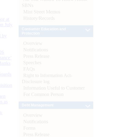
SBNs
Mint Street Memos
History/Records
or at
n July
Consumer Education and
Protection
d by
Overview
Notifications
26
Press Release
nance’
Speeches
Banks
FAQs
Boards
Right to Information Act-
Disclosure log
isition
Information Useful to Customer
For Common Person
men
s as
Debt Management
):
Overview
Notifications
Forms
Press Release