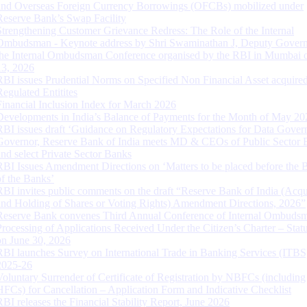
and Overseas Foreign Currency Borrowings (OFCBs) mobilized under
Reserve Bank’s Swap Facility
Strengthening Customer Grievance Redress: The Role of the Internal
Ombudsman - Keynote address by Shri Swaminathan J, Deputy Govern
the Internal Ombudsman Conference organised by the RBI in Mumbai o
13, 2026
RBI issues Prudential Norms on Specified Non Financial Asset acquire
Regulated Entitites
Financial Inclusion Index for March 2026
Developments in India’s Balance of Payments for the Month of May 20
RBI issues draft ‘Guidance on Regulatory Expectations for Data Gover
Governor, Reserve Bank of India meets MD & CEOs of Public Sector 
and select Private Sector Banks
RBI Issues Amendment Directions on ‘Matters to be placed before the 
of the Banks’
RBI invites public comments on the draft “Reserve Bank of India (Acqu
and Holding of Shares or Voting Rights) Amendment Directions, 2026”
Reserve Bank convenes Third Annual Conference of Internal Ombuds
Processing of Applications Received Under the Citizen’s Charter – Statu
on June 30, 2026
RBI launches Survey on International Trade in Banking Services (ITBS
2025-26
Voluntary Surrender of Certificate of Registration by NBFCs (including
HFCs) for Cancellation – Application Form and Indicative Checklist
RBI releases the Financial Stability Report, June 2026