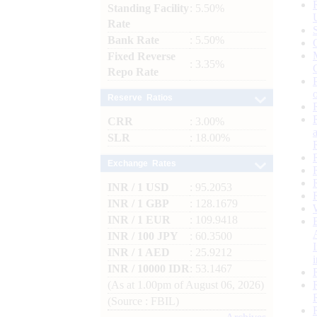
Standing Facility
: 5.50%
Rate
Bank Rate
: 5.50%
Fixed Reverse
: 3.35%
Repo Rate
Reserve Ratios
CRR
: 3.00%
SLR
: 18.00%
Exchange Rates
INR / 1 USD
: 95.2053
INR / 1 GBP
: 128.1679
INR / 1 EUR
: 109.9418
INR / 100 JPY
: 60.3500
INR / 1 AED
: 25.9212
INR / 10000 IDR
: 53.1467
(As at 1.00pm of August 06, 2026)
(Source : FBIL)