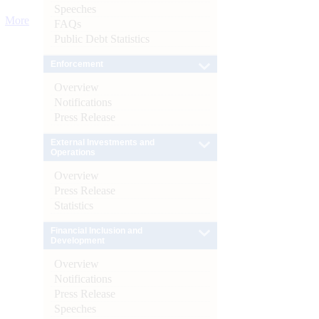
Speeches
More
FAQs
Public Debt Statistics
Enforcement
Overview
Notifications
Press Release
External Investments and
Operations
Overview
Press Release
Statistics
Financial Inclusion and
Development
Overview
Notifications
Press Release
Speeches