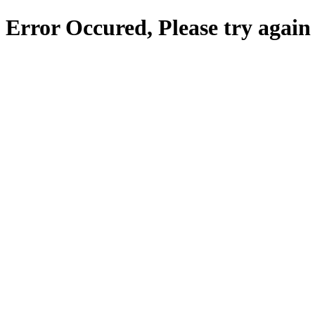
Error Occured, Please try again 