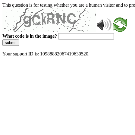
This question is for testing whether you are a human visitor and to 
What code is in the image?
submit
Your support ID is: 10988882067419630520.