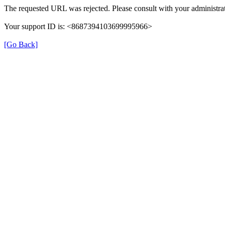
The requested URL was rejected. Please consult with your administrat
Your support ID is: <8687394103699995966>
[Go Back]